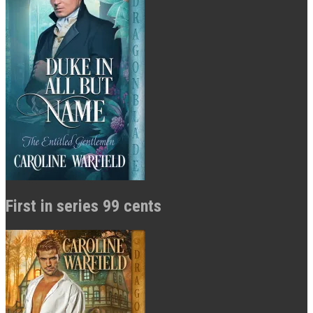
First in series 99 cents