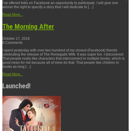
I’ve offered folks on Facebook an opportunity to participate. I will give one
winner the right to specify a story that I will dedicate to […]
Read More...
The Morning After
October 17, 2016
6 Comments
I spent yesterday with over two hundred of my closest (Facebook) friends
celebrating the release of The Renegade Wife. It was super fun. I discovered:
That people really like characters that interconnect in multiple books, which is
good news for me because all of mine do that. That people like children in
books as long […]
Read More...
Launched!