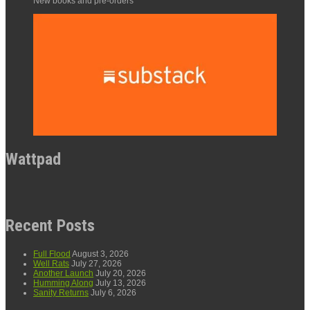
New books and pre-orders
Wattpad
Recent Posts
Full Flood
August 3, 2026
Well Rats
July 27, 2026
Another Launch
July 20, 2026
Humming Along
July 13, 2026
Sanity Returns
July 6, 2026