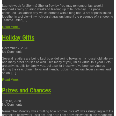
Launch week for Storm & Shelter flew by. You may remember last week I
reported a fairly grueling weekend leading up to launch day. The pace
continued. On launch day, we celebrated with a blog hop–a set of posts linked
together in a circle—in which our characters lament the presence of a snooping
Teatime Tatter […]
Read More...
Holiday Gifts
December 7, 2020
No Comments
Several retailers are being kept busy delivering boxes to my household lately—
and many other houses as well. Like many of you, I’m all virtual this year. Gifts
are arriving, gifts for family, yes, but also for those who’ve been serving us
during the year: church folks and friends, rubbish collectors, letter carriers and
so on. […]
Read More...
Prizes and Chances
July 18, 2020
No Comments
Remember Monday I was mulling how I communicate? I was struggling with the
promotion of my work. I still am, and here I am early this week! In the meantime,