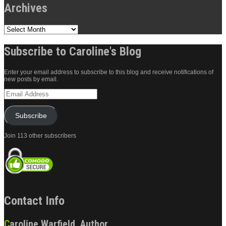
Archives
Archives
Subscribe to Caroline's Blog
Enter your email address to subscribe to this blog and receive notifications of
new posts by email.
Email
Address
Subscribe
Join 113 other subscribers
Contact Info
Caroline Warfield, Author