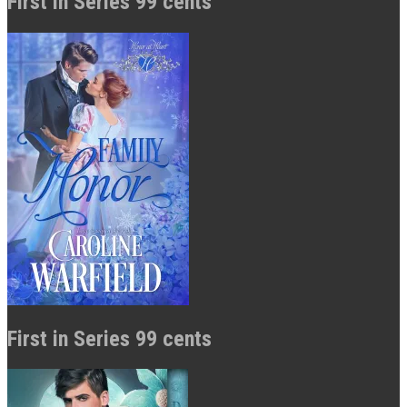
First in Series 99 cents
First in Series 99 cents