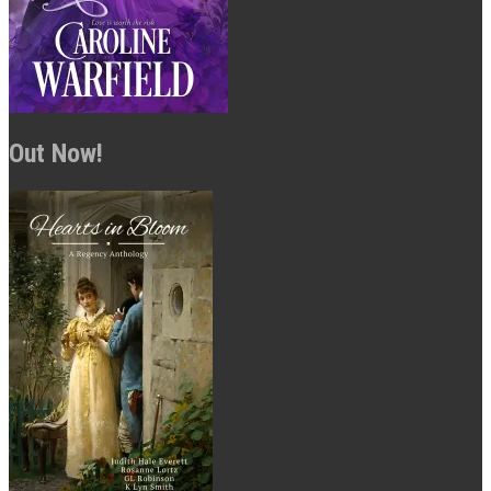
Out Now!