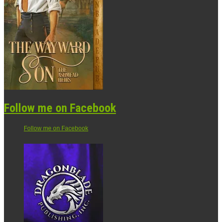
Follow me on Facebook
Follow me on Facebook