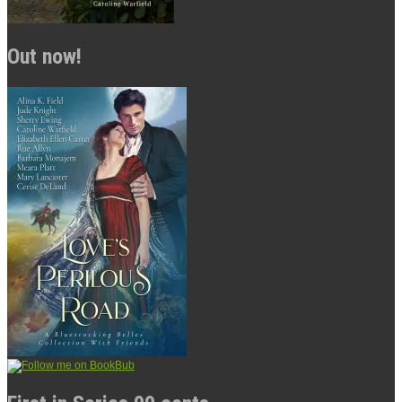
Out now!