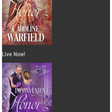
Live Now!