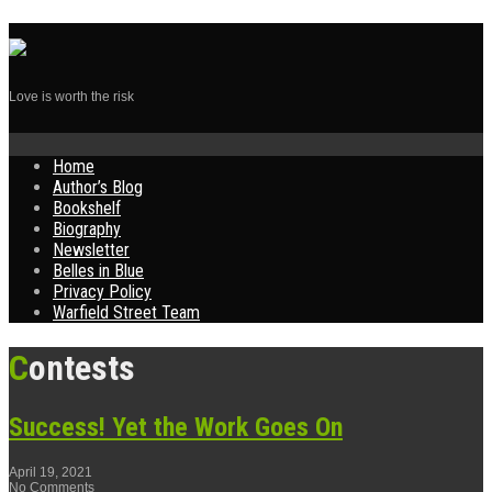
Love is worth the risk
Skip
Home
to
Author’s Blog
content
Bookshelf
Biography
Newsletter
Belles in Blue
Privacy Policy
Warfield Street Team
Contests
Success! Yet the Work Goes On
April 19, 2021
No Comments