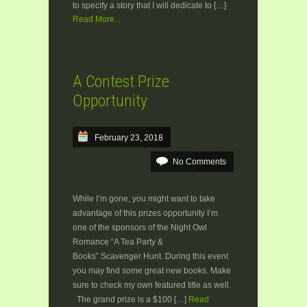
to specify a story that I will dedicate to […]
Read More...
A Contest Prize
Opportunity
February 23, 2018
No Comments
While I’m gone, you might want to take
advantage of this prizes opportunity I’m
one of the sponsors of the Night Owl
Romance “A Tea Party &
Books” Scavenger Hunt. During this event
you may find some great new books. Make
sure to check my own featured title as well.
The grand prize is a $100 […]
Read