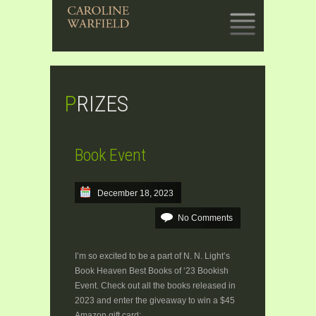
SKIP
TO
CONTENT
PRIZES
Book Event
December 18, 2023
No Comments
I’m so excited to be a part of N. N. Light’s
Book Heaven Best Books of ‘23 Bookish
Event. Check out all the books released in
2023 and enter the giveaway to win a $45
Amazon gift card: