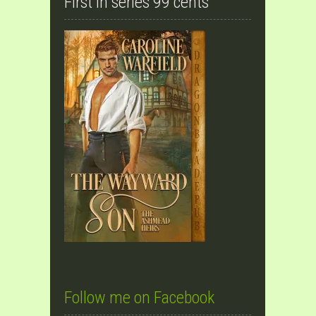
First in series 99 cents
Follow me on Facebook