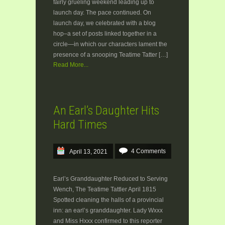
fairly grueling weekend leading up to
launch day. The pace continued. On
launch day, we celebrated with a blog
hop–a set of posts linked together in a
circle—in which our characters lament the
presence of a snooping Teatime Tatter […]
Read More...
An Earl’s Daughter Hits
Hard Times
4 Comments
April 13, 2021
Earl’s Granddaughter Reduced to Serving
Wench, The Teatime Tattler April 1815
Spotted cleaning the halls of a provincial
inn: an earl’s granddaughter. Lady Wxxx
and Miss Hxxx confirmed to this reporter