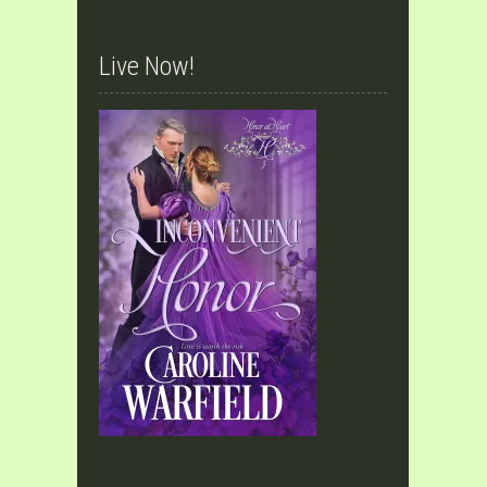
Live Now!