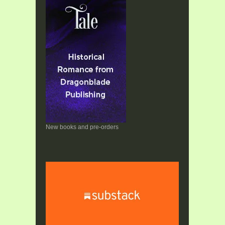
New books and pre-orders