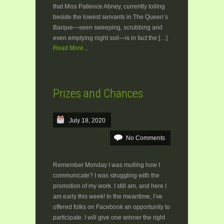
that Miss Patience Abney, currently toiling
beside the lowest servants in The Queen’s
Barque—seen sweeping, scrubbing and
even emptying night soil—is in fact the […]
Read More...
Prizes and Chances
July 18, 2020
No Comments
Remember Monday I was mulling how I
communicate? I was struggling with the
promotion of my work. I still am, and here I
am early this week! In the meantime, I’ve
offered folks on Facebook an opportunity to
participate. I will give one winner the right