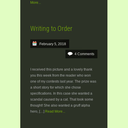
More...
Writing to Order
February 5, 2018
4 Comments
I received this picture and a lovely thank
you this week from the reader who won
one of my contests last year. The prize was
a short story for which she chose
specifications. In this case she wanted a
scandal caused by a cat. That took some
thought! She also wanted a gruff alpha
hero, […]
Read More...