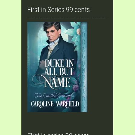
First in Series 99 cents