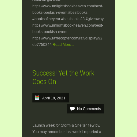
https://www.nnlightsbookheaven.com/best-
books-bookish-event #bestbooks
#booksoftheyear #bestbooks23 #giveaway
https://www.nnlightsbookheaven.com/best-
books-bookish-event
https://www.rafflecopter.com/rafl/display/92
db7750244
Read More...
Success! Yet the Work
Goes On
April 19, 2021
No Comments
Launch week for Storm & Shelter flew by.
You may remember last week I reported a