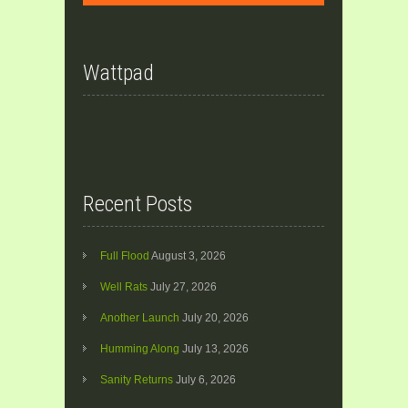
Wattpad
Recent Posts
Full Flood
August 3, 2026
Well Rats
July 27, 2026
Another Launch
July 20, 2026
Humming Along
July 13, 2026
Sanity Returns
July 6, 2026