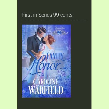
First in Series 99 cents