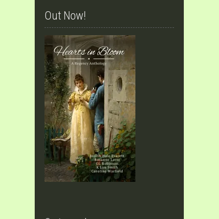
Out Now!