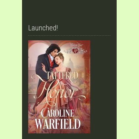
Launched!