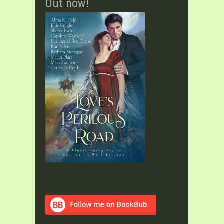
Out now!