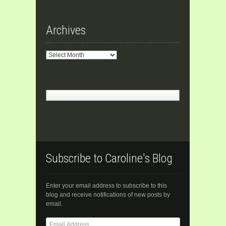
Archives
Archives
Subscribe to Caroline's Blog
Enter your email address to subscribe to this
blog and receive notifications of new posts by
email.
Email