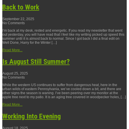
Back to Work
September 22, 2025
No Comments
I’m back at my desk, rested and energetic. If you read my newsletter that went
out yesterday, you will have read that I feel like my writing picked up speed this
summer until it is almost back to normal. Since I got back I did a final edit on
Well Done, Harry for the Winter […]
Read More...
Is August Still Summer?
August 25, 2025
No Comments
While the western US continues to suffer from dangerous heat, here in the
urban wilds of eastern Pennsylvania, we’ve cooled down a bit, and there are
other signs the season is waning. I’ve been peering over my monitor at the
apple tree next to my patio. It is an aging tree covered in woodpecker holes, […]
Read More...
Working Into Evening
August 18, 2025