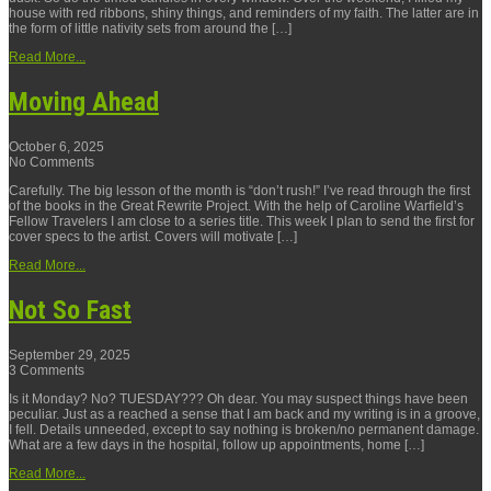
house with red ribbons, shiny things, and reminders of my faith. The latter are in
the form of little nativity sets from around the […]
Read More...
Moving Ahead
October 6, 2025
No Comments
Carefully. The big lesson of the month is “don’t rush!” I’ve read through the first
of the books in the Great Rewrite Project. With the help of Caroline Warfield’s
Fellow Travelers I am close to a series title. This week I plan to send the first for
cover specs to the artist. Covers will motivate […]
Read More...
Not So Fast
September 29, 2025
3 Comments
Is it Monday? No? TUESDAY??? Oh dear. You may suspect things have been
peculiar. Just as a reached a sense that I am back and my writing is in a groove,
I fell. Details unneeded, except to say nothing is broken/no permanent damage.
What are a few days in the hospital, follow up appointments, home […]
Read More...