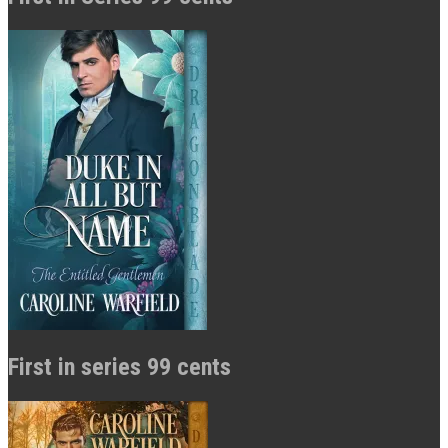
First in series 99 cents