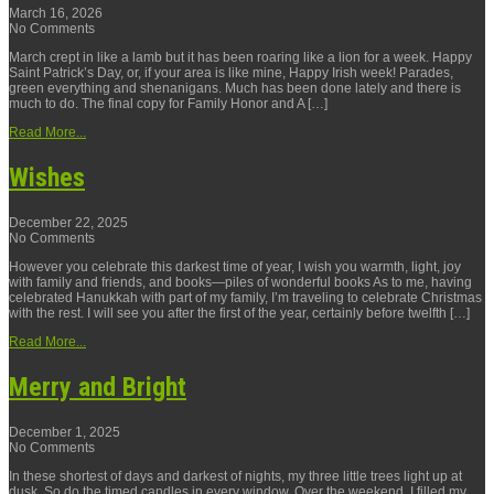
March 16, 2026
No Comments
March crept in like a lamb but it has been roaring like a lion for a week. Happy
Saint Patrick’s Day, or, if your area is like mine, Happy Irish week! Parades,
green everything and shenanigans. Much has been done lately and there is
much to do. The final copy for Family Honor and A […]
Read More...
Wishes
December 22, 2025
No Comments
However you celebrate this darkest time of year, I wish you warmth, light, joy
with family and friends, and books—piles of wonderful books As to me, having
celebrated Hanukkah with part of my family, I’m traveling to celebrate Christmas
with the rest. I will see you after the first of the year, certainly before twelfth […]
Read More...
Merry and Bright
December 1, 2025
No Comments
In these shortest of days and darkest of nights, my three little trees light up at
dusk. So do the timed candles in every window. Over the weekend, I filled my