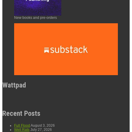
New books and pre-orders
Wattpad
Recent Posts
Full Flood
August 3, 2026
Well Rats
July 27, 2026