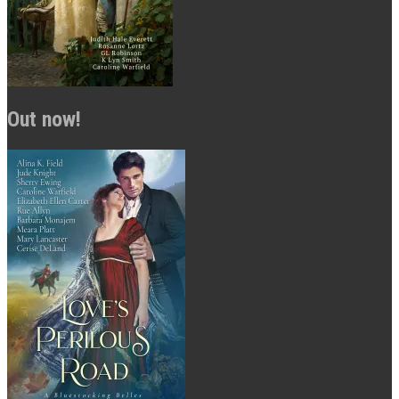
Out now!