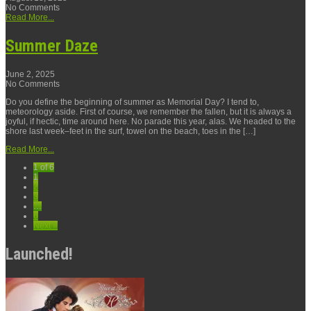
No Comments
Read More...
Summer Daze
June 2, 2025
No Comments
Do you define the beginning of summer as Memorial Day? I tend to,
meteorology aside. First of course, we remember the fallen, but it is always a
joyful, if hectic, time around here. No parade this year, alas. We headed to the
shore last week–feet in the surf, towel on the beach, toes in the […]
Read More...
1 of 6
1
2
3
…
6
Next »
Launched!