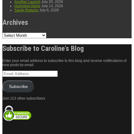
Another Launch
July 20, 2026
Humming Along
July 13, 2026
Sanity Returns
July 6, 2026
Archives
Archives
Subscribe to Caroline's Blog
Enter your email address to subscribe to this blog and receive notifications of
new posts by email.
Email
Address
Subscribe
Join 113 other subscribers