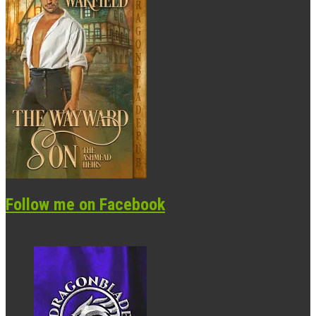
Follow me on Facebook