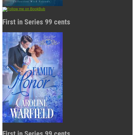
First in Series 99 cents
First in Series 99 cents