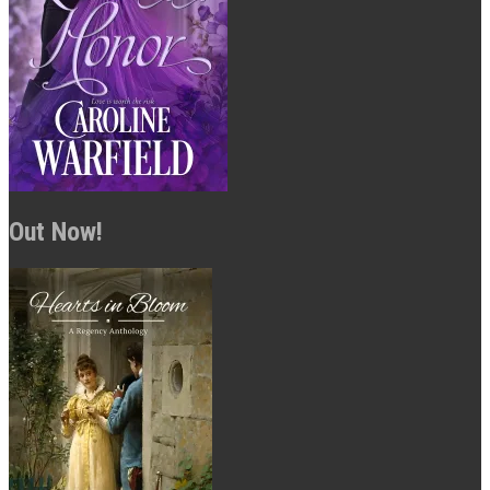
Out Now!