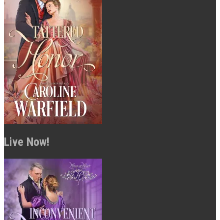
Live Now!