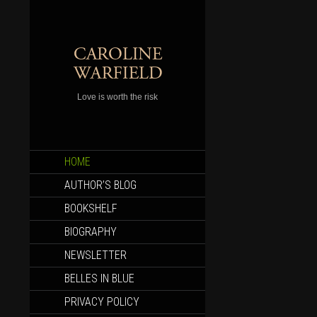
Love is worth the risk
SKIP
HOME
TO
CONTENT
AUTHOR’S BLOG
BOOKSHELF
BIOGRAPHY
NEWSLETTER
BELLES IN BLUE
PRIVACY POLICY