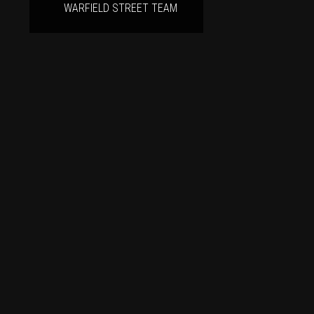
WARFIELD STREET TEAM