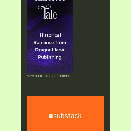
New books and pre-orders