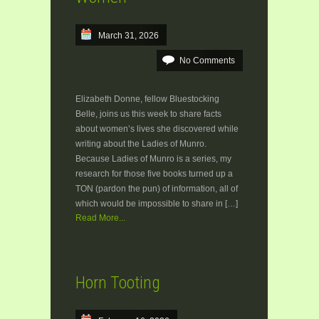
March 31, 2026
No Comments
Elizabeth Donne, fellow Bluestocking
Belle, joins us this week to share facts
about women’s lives she discovered while
writing about the Ladies of Munro.
Because Ladies of Munro is a series, my
research for those five books turned up a
TON (pardon the pun) of information, all of
which would be impossible to share in […]
Read More...
Horn Tooting