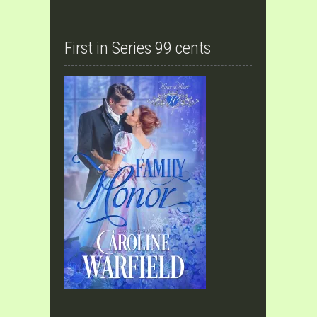
First in Series 99 cents