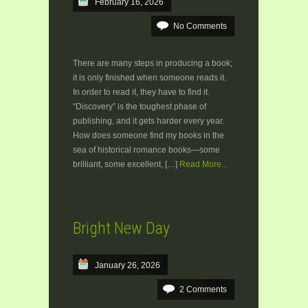
February 16, 2026
No Comments
There are many steps in producing a book;
it is only finished when someone reads it.
In order to read it, they have to find it.
“Discovery” is the toughest phase of
publishing, and it gets harder every year.
How does someone find my books in the
sea of historical romance books—some
brilliant, some excellent, […]
Read More...
Bright New Day
January 26, 2026
2 Comments