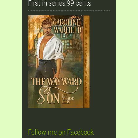
First in series 99 cents
Follow me on Facebook