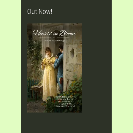
Out Now!