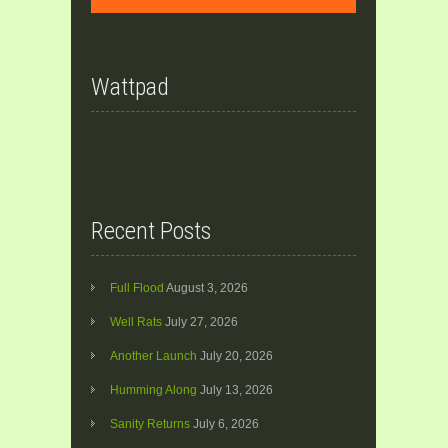
Wattpad
Recent Posts
Full Flood
August 3, 2026
Well Rats
July 27, 2026
Another Launch
July 20, 2026
Humming Along
July 13, 2026
Sanity Returns
July 6, 2026