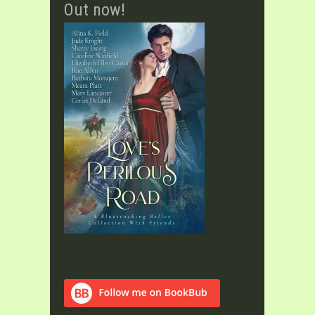
Out now!