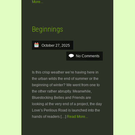
More...
Beginnings
October 27, 2025
No Comments
Is this crisp weather we’re having here in
the urban wilds the end of summer or the
beginning of winter? We went from one to
the other rather abruptly. Meanwhile,
Bluestocking Belles and Friends are
looking at the very end of a project, the day
Love’s Perilous Road is launched into the
hands of readers […]
Read More...