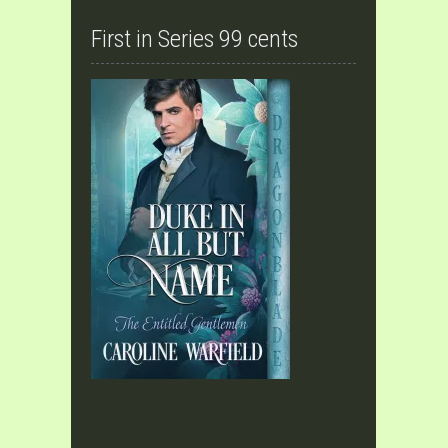
First in Series 99 cents