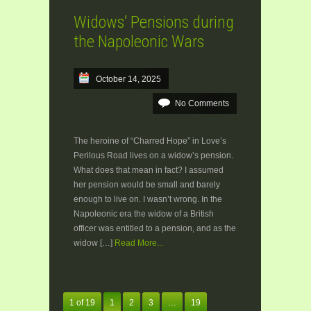
Widows’ Pensions during
the Napoleonic Wars
October 14, 2025
No Comments
The heroine of “Charred Hope” in Love’s
Perilous Road lives on a widow’s pension.
What does that mean in fact? I assumed
her pension would be small and barely
enough to live on. I wasn’t wrong. In the
Napoleonic era the widow of a British
officer was entitled to a pension, and as the
widow […]
Read More...
1 of 19
1
2
3
…
19