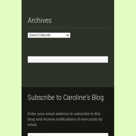
Archives
Archives
Subscribe to Caroline's Blog
Enter your email address to subscribe to this
blog and receive notifications of new posts by
email.
Email