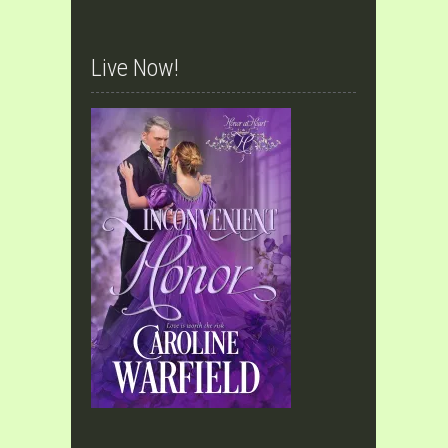
Live Now!