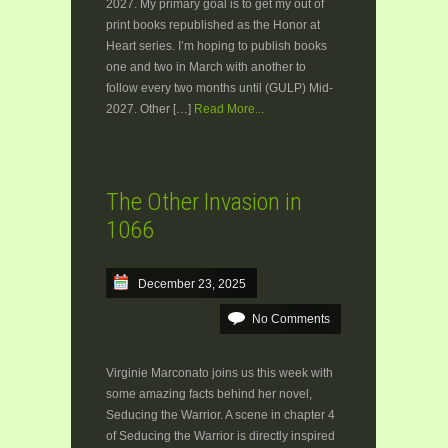
2027. My primary goal is to get my out of
print books republished as the Honor at
Heart series. I’m hoping to publish books
one and two in March with another to
follow every two months until (GULP) Mid-
2027. Other […]
Read More...
The Other Invasion in
1066
December 23, 2025
No Comments
Virginie Marconato joins us this week with
some amazing facts behind her novel,
Seducing the Warrior. A scene in chapter 4
of Seducing the Warrior is directly inspired