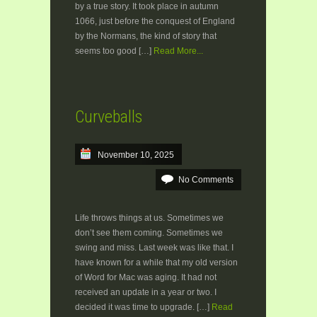
by a true story. It took place in autumn
1066, just before the conquest of England
by the Normans, the kind of story that
seems too good […]
Read More...
Curveballs
November 10, 2025
No Comments
Life throws things at us. Sometimes we
don’t see them coming. Sometimes we
swing and miss. Last week was like that. I
have known for a while that my old version
of Word for Mac was aging. It had not
received an update in a year or two. I
decided it was time to upgrade. […]
Read