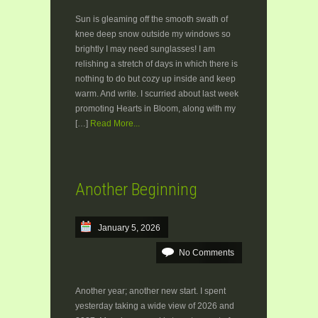
Sun is gleaming off the smooth swath of
knee deep snow outside my windows so
brightly I may need sunglasses! I am
relishing a stretch of days in which there is
nothing to do but cozy up inside and keep
warm. And write. I scurried about last week
promoting Hearts in Bloom, along with my
[…]
Read More...
Another Beginning
January 5, 2026
No Comments
Another year; another new start. I spent
yesterday taking a wide view of 2026 and