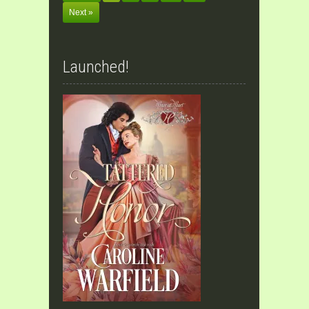
Next »
Launched!