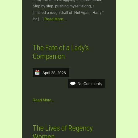
Step by step, pushing myself along, I
finished a rough draft of “Not Again, Harry,”
for […]
Read More...
The Fate of a Lady’s
Companion
April 28, 2026
No Comments
Read More...
The Lives of Regency
Women