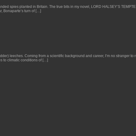
manded spies planted in Britain. The true bits in my novel, LORD HALSEY’S TEMPT
r, Bonaparte’s turn of […]
der) leeches. Coming from a scientific background and career, I’m no stranger to r
s to climatic conditions of […]