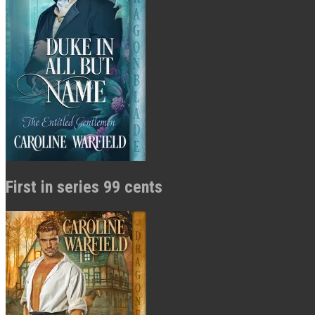
First in series 99 cents