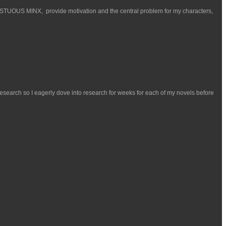
ESTUOUS MINX, provide motivation and the central problem for my characters,
esearch so I eagerly dove into research for weeks for each of my novels before