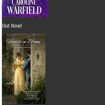
Out Now!