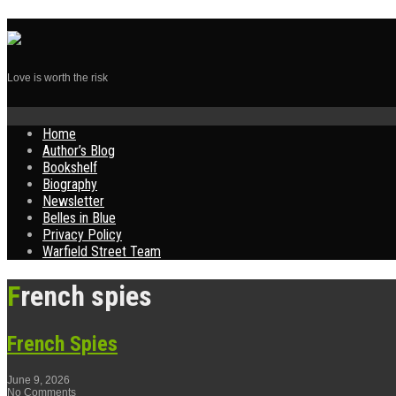
Love is worth the risk
Skip
Home
to
Author’s Blog
content
Bookshelf
Biography
Newsletter
Belles in Blue
Privacy Policy
Warfield Street Team
French spies
French Spies
June 9, 2026
No Comments