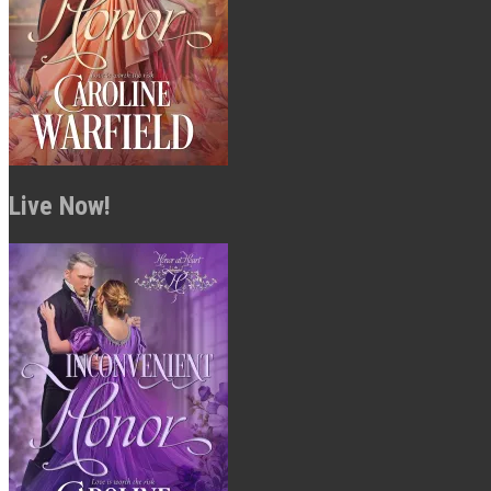
Live Now!