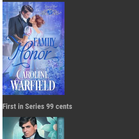
First in Series 99 cents