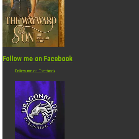
Follow me on Facebook
Follow me on Facebook