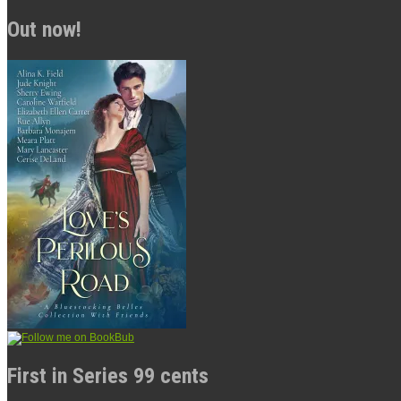
Out now!
First in Series 99 cents