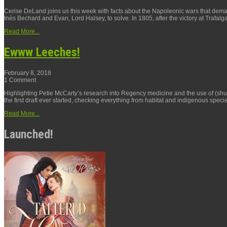
Cerise DeLand joins us this week with facts about the Napoleonic wars that de
Inès Bechard and Evan, Lord Halsey, to solve. In 1805, after the victory at Trafalga
Read More...
Ewww Leeches!
February 8, 2018
1 Comment
Highlighting Petie McCarty’s research into Regency medicine and the use of (shud
the first draft ever started, checking everything from habitat and indigenous specie
Read More...
Launched!