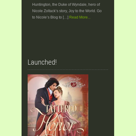
Huntington, the Duke of Wyndale, hero of
Nicole Zoltack’s story, Joy to the World. Go
to Nicole’s Blog to […]
Read More...
Launched!