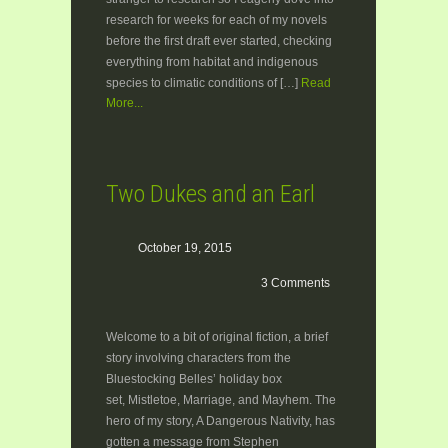
research for weeks for each of my novels
before the first draft ever started, checking
everything from habitat and indigenous
species to climatic conditions of […]
Read
More...
Two Dukes and an Earl
October 19, 2015
3 Comments
Welcome to a bit of original fiction, a brief
story involving characters from the
Bluestocking Belles’ holiday box
set, Mistletoe, Marriage, and Mayhem. The
hero of my story, A Dangerous Nativity, has
gotten a message from Stephen