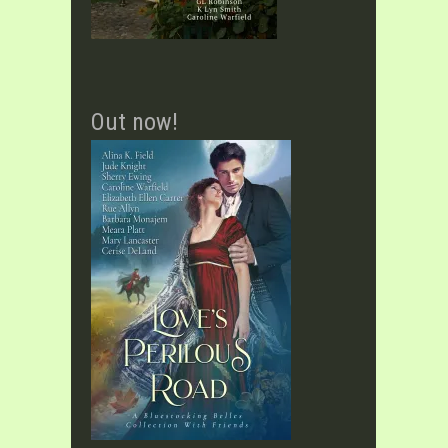
Out now!