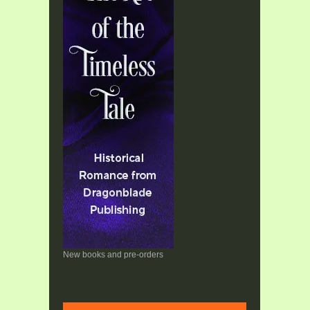
New books and pre-orders