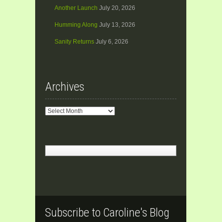
Another Launch
July 20, 2026
Humming Along
July 13, 2026
Sanity Returns
July 6, 2026
Archives
Archives
Subscribe to Caroline's Blog