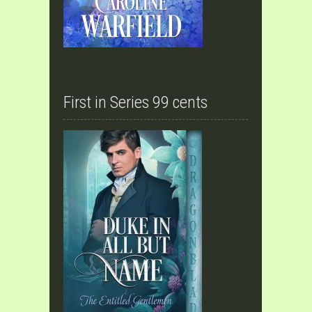
First in Series 99 cents