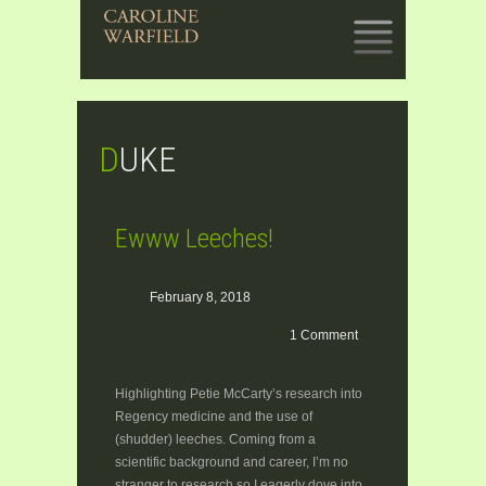
SKIP
TO
CONTENT
DUKE
Ewww Leeches!
February 8, 2018
1 Comment
Highlighting Petie McCarty’s research into
Regency medicine and the use of
(shudder) leeches. Coming from a
scientific background and career, I’m no
stranger to research so I eagerly dove into