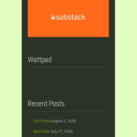
Wattpad
Recent Posts
Full Flood
August 3, 2026
Well Rats
July 27, 2026