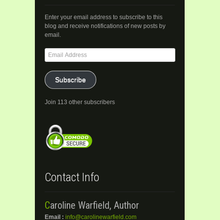
Enter your email address to subscribe to this
blog and receive notifications of new posts by
email.
Email
Address
Subscribe
Join 113 other subscribers
Contact Info
Caroline Warfield, Author
Email :
info@carolinewarfield.com