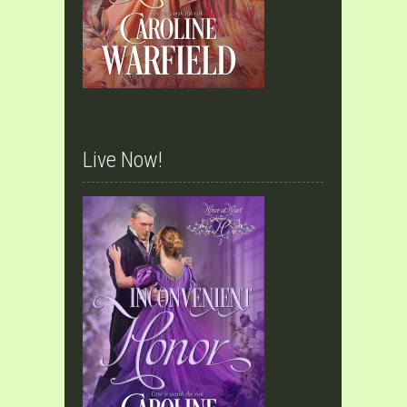
Live Now!