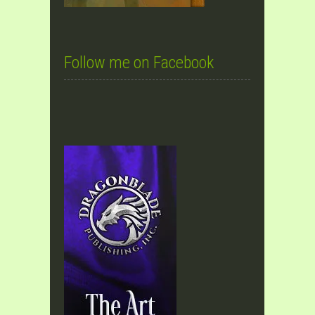
Follow me on Facebook