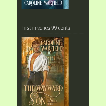
First in series 99 cents