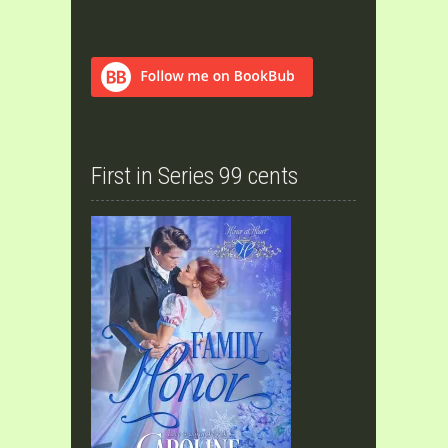
First in Series 99 cents