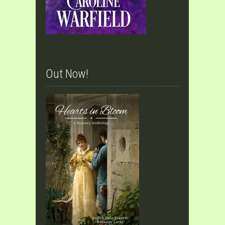
Out Now!