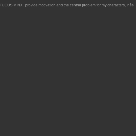
TUOUS MINX, provide motivation and the central problem for my characters, Inès