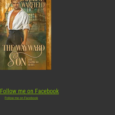
Follow me on Facebook
Follow me on Facebook