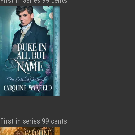
First in Series 99 cents
First in series 99 cents