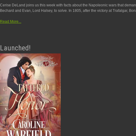
Cerise DeLand joins us this week with facts about the Napoleonic wars that dema
Bechard and Evan, Lord Halsey, to solve. In 1805, after the victory at Trafalgar, Bon
Read More...
Launched!