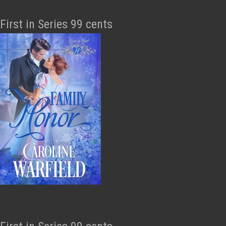
First in Series 99 cents