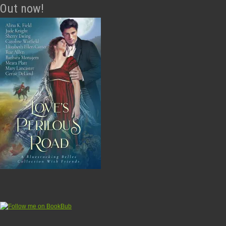
Out now!