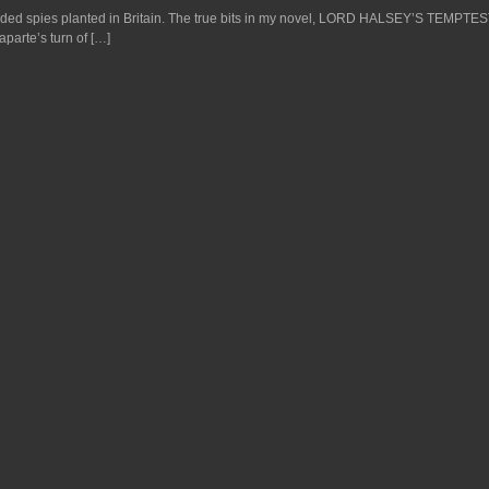
nded spies planted in Britain. The true bits in my novel, LORD HALSEY’S TEMPTES
aparte’s turn of […]