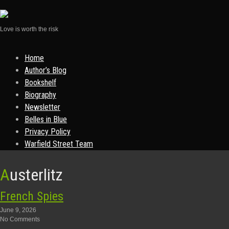
Love is worth the risk
Skip
Home
to
Author’s Blog
content
Bookshelf
Biography
Newsletter
Belles in Blue
Privacy Policy
Warfield Street Team
Austerlitz
French Spies
June 9, 2026
No Comments