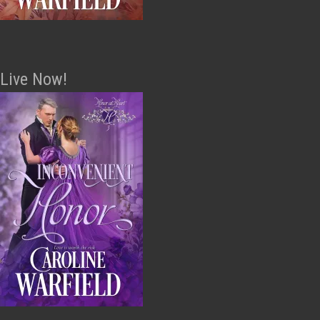
Live Now!