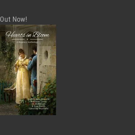
Out Now!