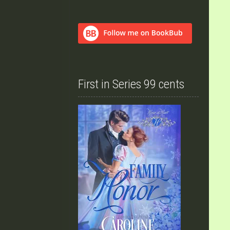
First in Series 99 cents