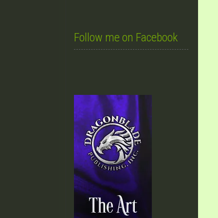
Follow me on Facebook