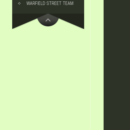
WARFIELD STREET TEAM