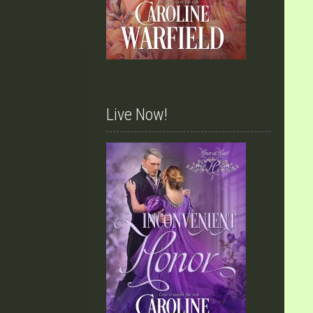
Live Now!