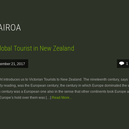
WAIROA
lobal Tourist in New Zealand
1
tember 21, 2017
t introduces us to Victorian Tourists to New Zealand. The nineteenth century, says
tly reading, was the European century; the century in which Europe dominated the 
 century was a European one also in the sense that other continents took Europe a
 Europe’s hold over them was […]
Read More...