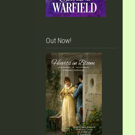
Out Now!