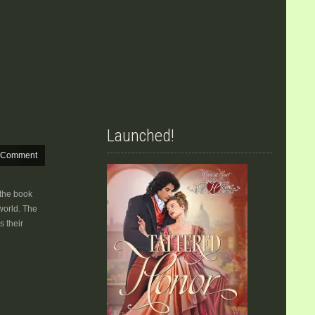
Launched!
 Comment
 the book
world. The
s their