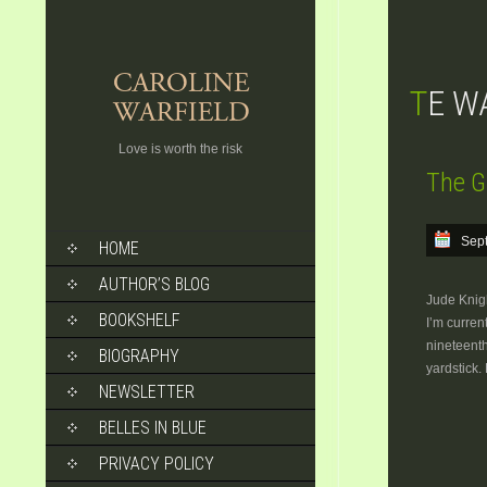
TE 
Love is worth the risk
The G
SKIP
Sep
HOME
TO
CONTENT
AUTHOR’S BLOG
Jude Knigh
BOOKSHELF
I’m curren
nineteenth
BIOGRAPHY
yardstick.
NEWSLETTER
BELLES IN BLUE
PRIVACY POLICY