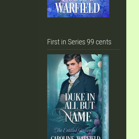
First in Series 99 cents