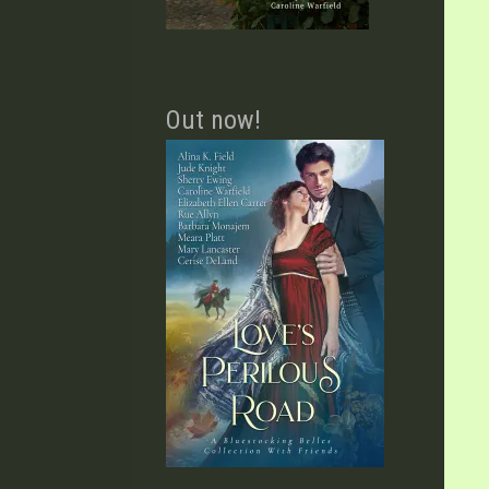
Out now!