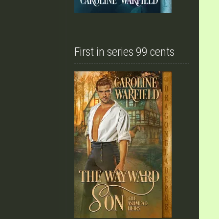
First in series 99 cents