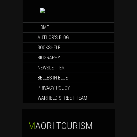
SKIP
HOME
TO
CONTENT
AUTHOR’S BLOG
BOOKSHELF
BIOGRAPHY
NEWSLETTER
BELLES IN BLUE
PRIVACY POLICY
WARFIELD STREET TEAM
MAORI TOURISM