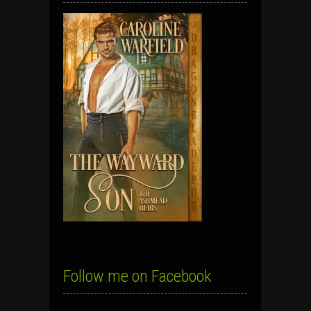
Follow me on Facebook