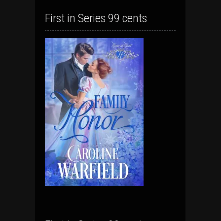
First in Series 99 cents