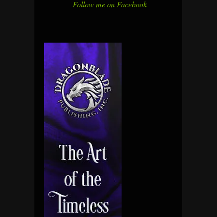
Follow me on Facebook