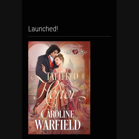
Launched!