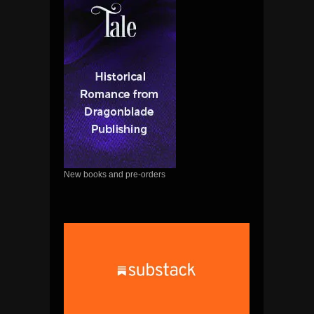
New books and pre-orders