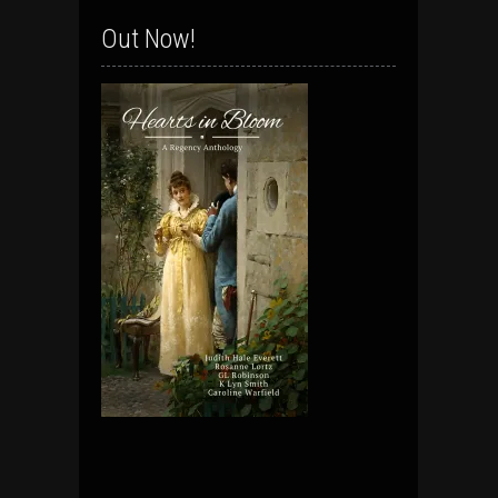
Out Now!