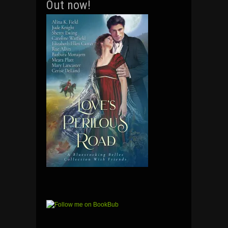
Out now!