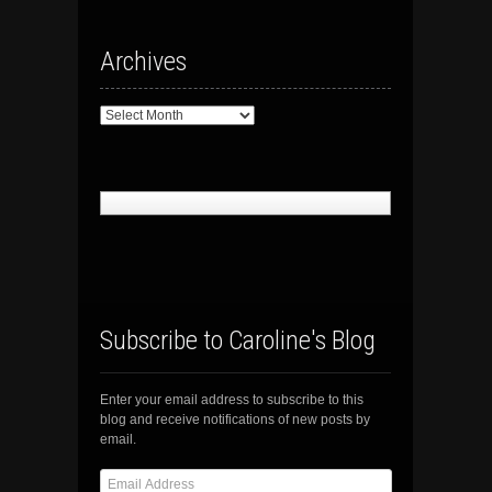
Archives
Archives
Subscribe to Caroline's Blog
Enter your email address to subscribe to this
blog and receive notifications of new posts by
email.
Email