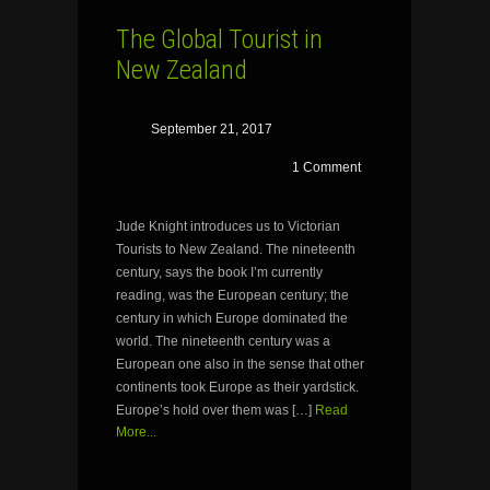
The Global Tourist in
New Zealand
September 21, 2017
1 Comment
Jude Knight introduces us to Victorian
Tourists to New Zealand. The nineteenth
century, says the book I’m currently
reading, was the European century; the
century in which Europe dominated the
world. The nineteenth century was a
European one also in the sense that other
continents took Europe as their yardstick.
Europe’s hold over them was […]
Read
More...