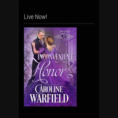
Live Now!