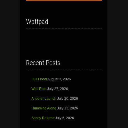
Wattpad
Recent Posts
Full Flood
August 3, 2026
Well Rats
July 27, 2026
Another Launch
July 20, 2026
Humming Along
July 13, 2026
Sanity Returns
July 6, 2026