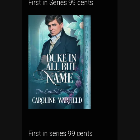
First in Series 99 cents
First in series 99 cents