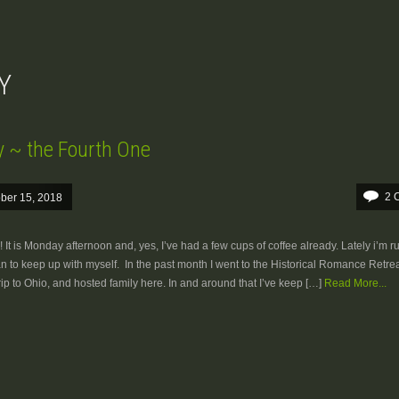
Y
y ~ the Fourth One
2 
ber 15, 2018
It is Monday afternoon and, yes, I’ve had a few cups of coffee already. Lately i’m r
can to keep up with myself. In the past month I went to the Historical Romance Retrea
trip to Ohio, and hosted family here. In and around that I’ve keep […]
Read More...