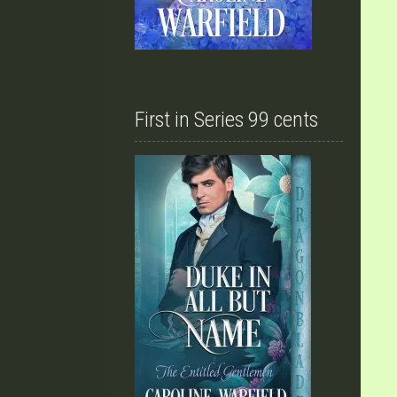
First in Series 99 cents