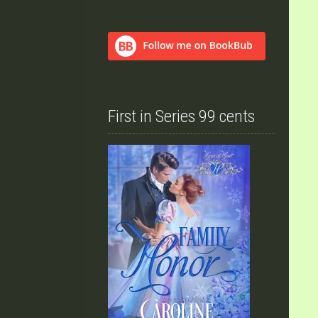
First in Series 99 cents