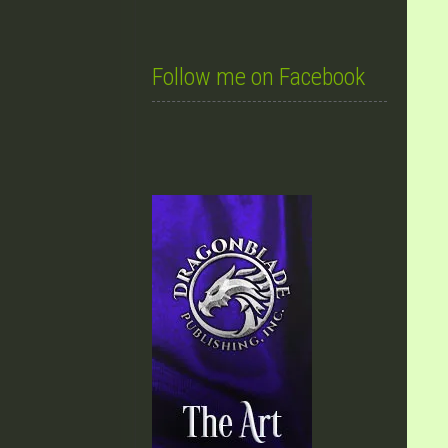
Follow me on Facebook