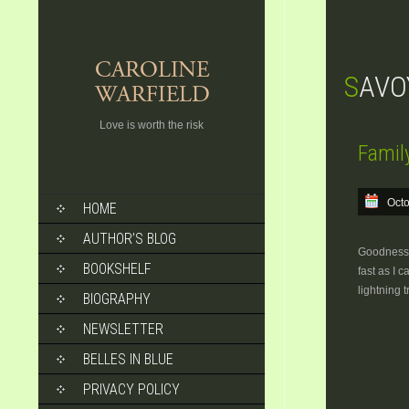
SAVO
Love is worth the risk
Famil
SKIP
Octo
HOME
TO
CONTENT
AUTHOR’S BLOG
Goodness! 
BOOKSHELF
fast as I 
lightning 
BIOGRAPHY
NEWSLETTER
BELLES IN BLUE
PRIVACY POLICY