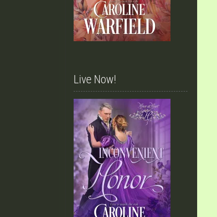
Live Now!