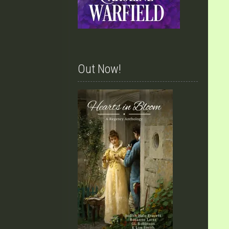
Out Now!