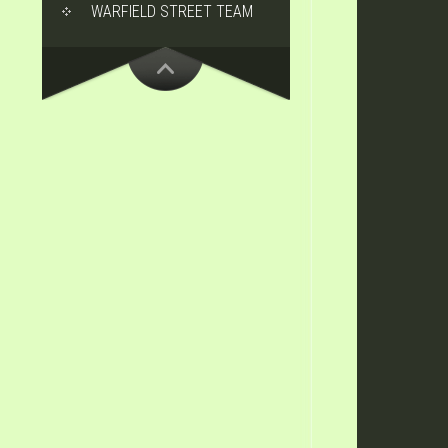
WARFIELD STREET TEAM