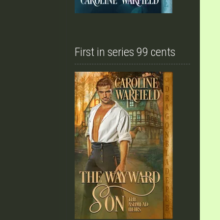
First in series 99 cents