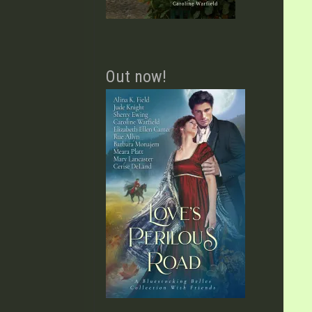
Out now!