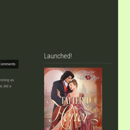
Launched!
Comments
unning as
t, did a