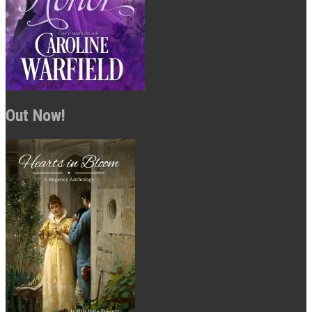
Out Now!