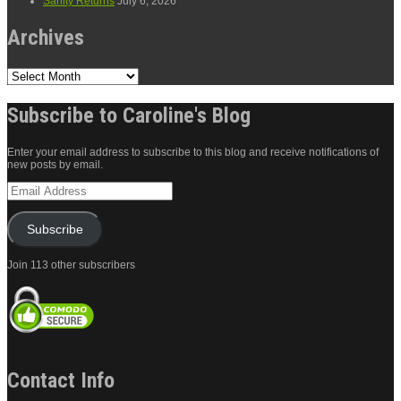
Sanity Returns
July 6, 2026
Archives
Archives
Subscribe to Caroline's Blog
Enter your email address to subscribe to this blog and receive notifications of
new posts by email.
Email
Address
Subscribe
Join 113 other subscribers
Contact Info