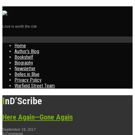
Love is worth the risk
Skip
Home
to
Author’s Blog
content
Bookshelf
Biography
Newsletter
Belles in Blue
Privacy Policy
Warfield Street Team
InD’Scribe
Here Again—Gone Again
September 18, 2017
4 Comments