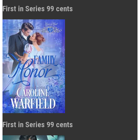
First in Series 99 cents
First in Series 99 cents