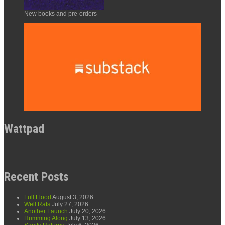
New books and pre-orders
Wattpad
Recent Posts
Full Flood
August 3, 2026
Well Rats
July 27, 2026
Another Launch
July 20, 2026
Humming Along
July 13, 2026