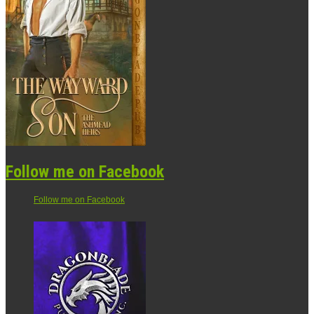
Follow me on Facebook
Follow me on Facebook