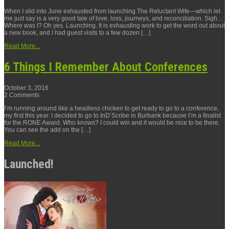
When I slid into June exhausted from launching The Reluctant Wife—which let
me just say is a very good tale of love, loss, journeys, and reconciliation. Sigh…
Where was I? Oh yes. Launching. It is exhausting work to get the word out about
a new book, and I had guest visits to a few dozen […]
Read More...
6 Things I Remember About Conferences
October 3, 2016
2 Comments
I’m running around like a headless chicken to get ready to go to a conference,
my first this year. I decided to go to InD’Scribe in Burbank because I’m a finalist
for the RONE Award. Who knows? I could win and it would be nice to be there.
You can see the add on the […]
Read More...
Launched!