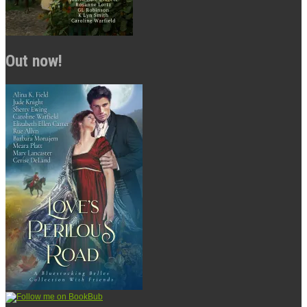
Out now!