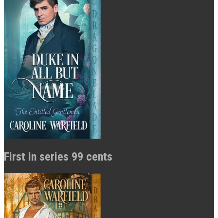
First in series 99 cents