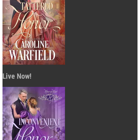
Live Now!