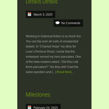
Details Details
March 3, 2025
No Comments
Working in historical fiction is so much fun.
You can trip over all sorts of unexpected
details. In “Charred Hope” my story for
Love’s Perilous Road, I wrote that the
innkeeper served my hero pancakes. One
of the beta readers asked, “Did they call
them pancakes?” Yes they did! I had the
same question and […]
Read More...
Milestones
February 24, 2025