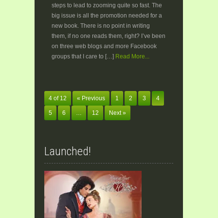
steps to lead to zooming quite so fast. The
big issue is all the promotion needed for a
new book. There is no point in writing
them, if no one reads them, right? I’ve been
on three web blogs and more Facebook
groups that I care to […]
Read More...
4 of 12
« Previous
1
2
3
4
5
6
…
12
Next »
Launched!