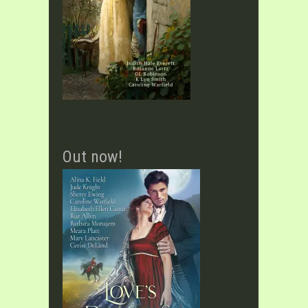
Out now!