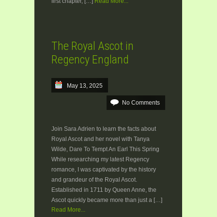
first chapter, […]
Read More...
The Royal Ascot in
Regency England
May 13, 2025
No Comments
Join Sara Adrien to learn the facts about
Royal Ascot and her novel with Tanya
Wilde, Dare To Tempt An Earl This Spring
While researching my latest Regency
romance, I was captivated by the history
and grandeur of the Royal Ascot.
Established in 1711 by Queen Anne, the
Ascot quickly became more than just a […]
Read More...