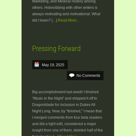
Marketing, and Medical History among
others. Hobnobbing with other writers is
always motivating and motivational. What
did I learn? […]
Read More...
Pressing Forward
May 19, 2025
No Comments
Big accomplishment last week! I finished
“Music in the Night” and shipped it off to
Dragonblade for inclusion in Dukes All
Night Long. Now, by “finished,” I mean that
I merged comments from four beta readers
and did a light edit, considered a major
insight from one of them, deleted half of the