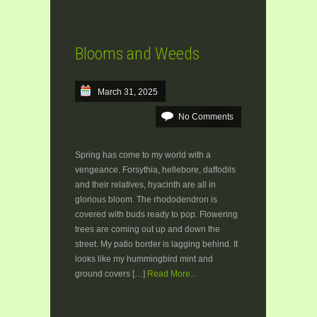
Blooms and Weeds
March 31, 2025
No Comments
Spring has come to my world with a
vengeance. Forsythia, hellebore, daffodils
and their relatives, hyacinth are all in
glorious bloom. The rhododendron is
covered with buds ready to pop. Flowering
trees are coming out up and down the
street. My patio border is lagging behind. It
looks like my hummingbird mint and
ground covers […]
Read More...