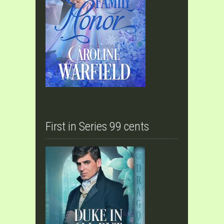
First in Series 99 cents