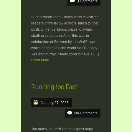
3 Comments
Such a week I had—many visits to visit the
readers of my fellow authors, much to post,
posts to friends’ blogs, prizes to award,
chatting to be done. All of this was in
celebration of Snowed by the Wallflower
which danced into the world last Tuesday.
Yea and hurray! It feels good to have a […]
Read More...
Running too Fast
January 27, 2025
No Comments
Too much, too fast! I didn’t expect baby