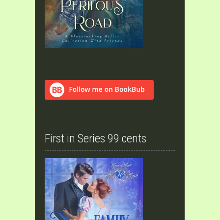
First in Series 99 cents