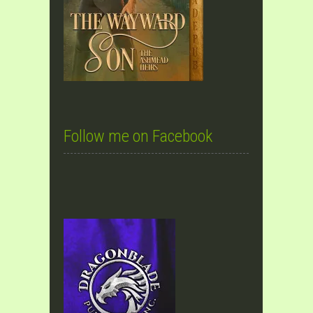
Follow me on Facebook