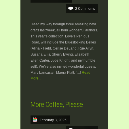
2 Comments
I read my way through three amazing beta
drafts last week, all from wonderful authors.
This year’s collection, Love’s Perilous
Road, will include the Bluestocking Belles
(Alina k Field, Cerise DeLand, Rue Allyn,
Susana Ellis, Sherry Ewing, Elizabeth
Ellen Carter, Jude Knight, and my humble
self). We’ve also invited wonderful guests,
Mary Lancaster, Maera Platt, […]
Read
More...
More Coffee, Please
February 3, 2025