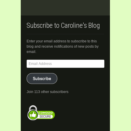
Subscribe to Caroline's Blog
Enter your email address to subscribe to this
blog and receive notifications of new posts by
email.
Email
Address
Subscribe
Join 113 other subscribers