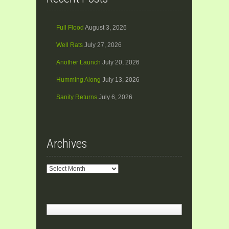
Full Flood
August 3, 2026
Well Rats
July 27, 2026
Another Launch
July 20, 2026
Humming Along
July 13, 2026
Sanity Returns
July 6, 2026
Archives
Archives