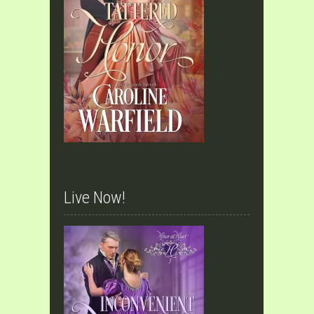
Live Now!