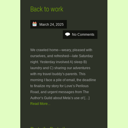
Back to work
March 24, 2025
No Comments
We crawled home—weary, pleased with
ourselves, and refreshed—late Saturday
night. Yesterday involved A) sleep B)
laundry and C) sharing our adventures
with my travel buddy’s parents. This
morning I face a pile of email, the deadline
to finalize my story for Love’s Perilous
Road, and urgent messages from The
Author’s Guild about Meta’s use of […]
Read More...