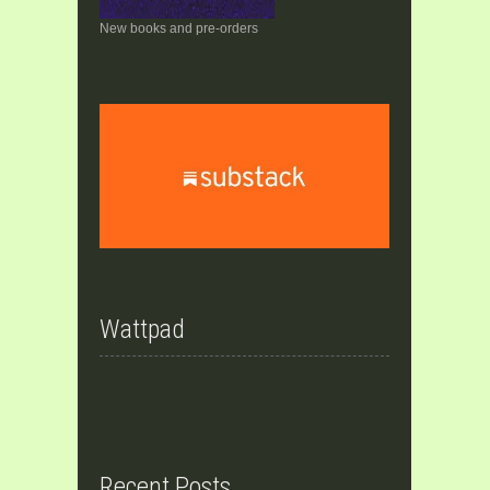
New books and pre-orders
Wattpad
Recent Posts