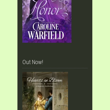
Out Now!