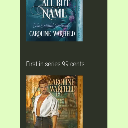
First in series 99 cents