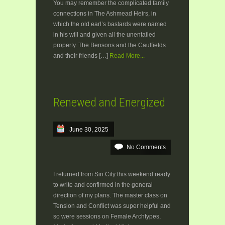
You may remember the complicated family
connections in The Ashmead Heirs, in
which the old earl’s bastards were named
in his will and given all the unentailed
property. The Bensons and the Caulfields
and their friends […]
Read More...
Renewed and Energized
June 30, 2025
No Comments
I returned from Sin City this weekend ready
to write and confirmed in the general
direction of my plans. The master class on
Tension and Conflict was super helpful and
so were sessions on Female Archtypes,