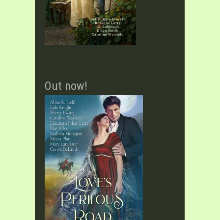
Out now!