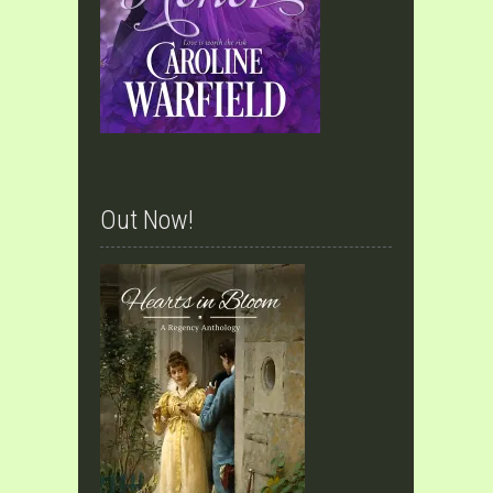
Out Now!