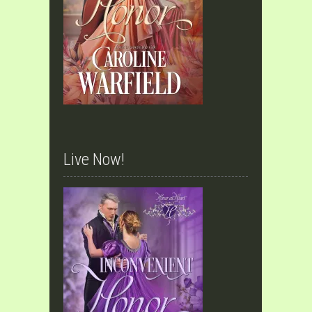
Live Now!