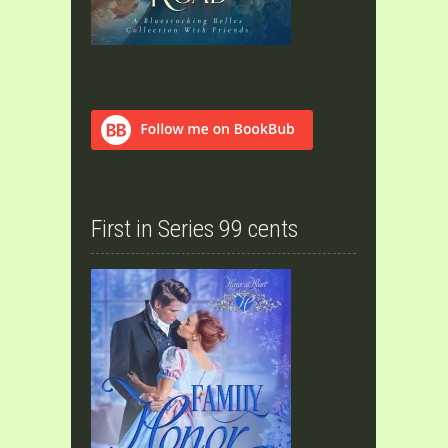
First in Series 99 cents