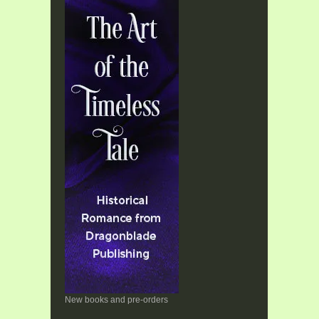
New books and pre-orders