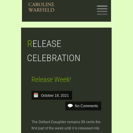
SKIP
TO
CONTENT
RELEASE
CELEBRATION
Release Week!
October 18, 2021
No Comments
The Defiant Daughter remains 99 cents the
first part of the week until it is released into