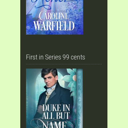
First in Series 99 cents