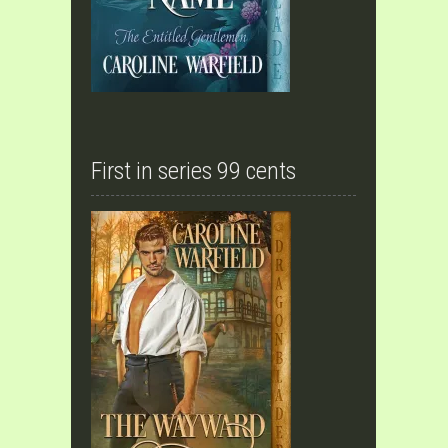
First in series 99 cents