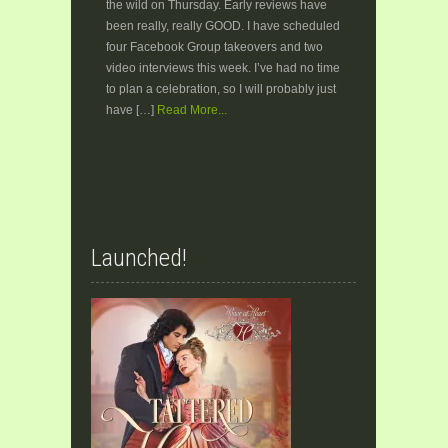
the wild on Thursday. Early reviews have
been really, really GOOD. I have scheduled
four Facebook Group takeovers and two
video interviews this week. I’ve had no time
to plan a celebration, so I will probably just
have […]
Read More...
Launched!