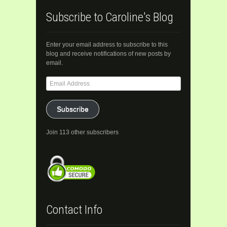
Subscribe to Caroline's Blog
Enter your email address to subscribe to this
blog and receive notifications of new posts by
email.
Email
Address
Subscribe
Join 113 other subscribers
Contact Info