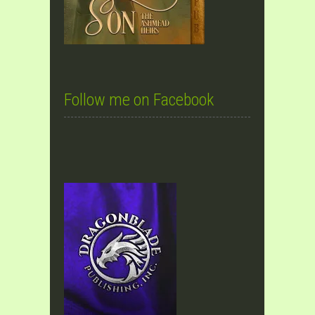
Follow me on Facebook