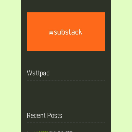
Wattpad
Recent Posts