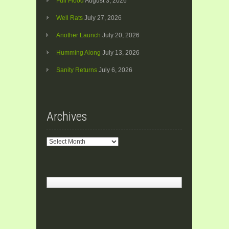
Full Flood
August 3, 2026
Well Rats
July 27, 2026
Another Launch
July 20, 2026
Humming Along
July 13, 2026
Sanity Returns
July 6, 2026
Archives
Archives