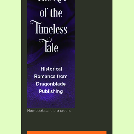
New books and pre-orders