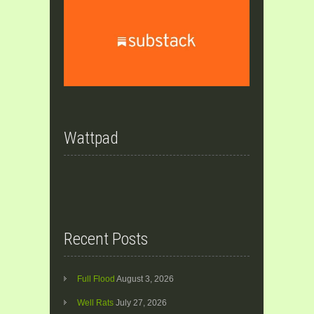
Wattpad
Recent Posts
Full Flood
August 3, 2026
Well Rats
July 27, 2026