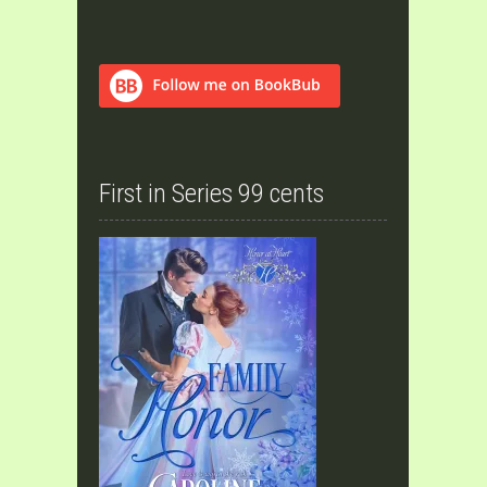
First in Series 99 cents