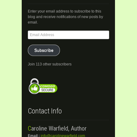
Enter your email address to subscribe to this
blog and receive notifications of new posts by
email.
Email
Address
Subscribe
Join 113 other subscribers
Contact Info
Caroline Warfield, Author
Email :
info@carolinewarfield.com