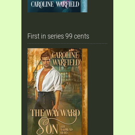
First in series 99 cents