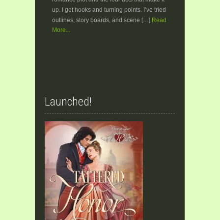
up. I get hooks and turning points. I’ve tried
outlines, story boards, and scene […]
Read
More...
Launched!