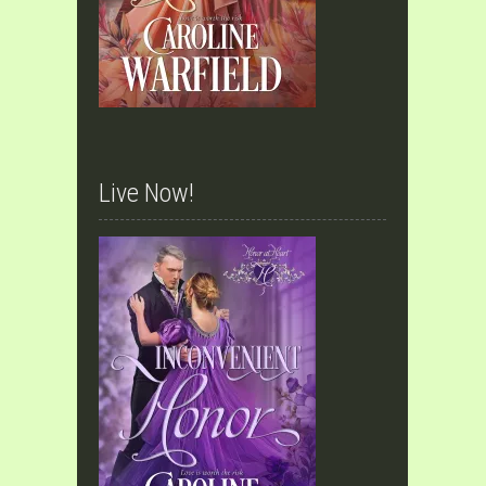
Live Now!