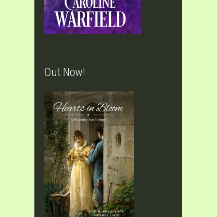
Out Now!