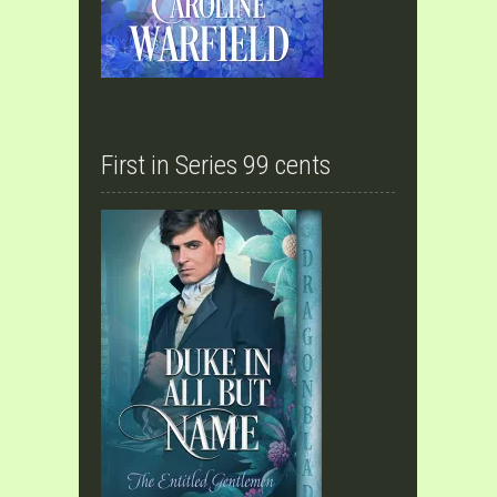
First in Series 99 cents