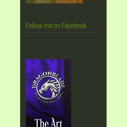
Follow me on Facebook