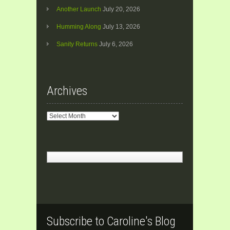
Another Launch
July 20, 2026
Humming Along
July 13, 2026
Sanity Returns
July 6, 2026
Archives
Archives
Subscribe to Caroline's Blog