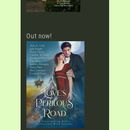
Out now!