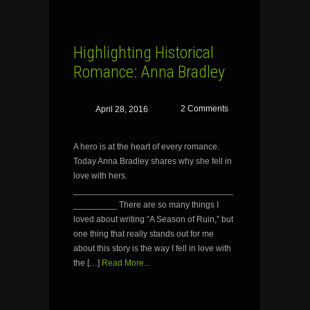
Highlighting Historical
Romance: Anna Bradley
2 Comments
April 28, 2016
A hero is at the heart of every romance.
Today Anna Bradley shares why she fell in
love with hers.
_________________________________
_________ There are so many things I
loved about writing “A Season of Ruin,” but
one thing that really stands out for me
about this story is the way I fell in love with
the […]
Read More...