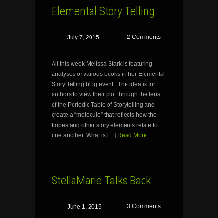
Elemental Story Telling
2 Comments
July 7, 2015
All this week Melissa Stark is featuring
analyses of various books in her Elemental
Story Telling blog event. The idea is for
authors to view their plot through the lens
of the Periodic Table of Storytelling and
create a “molecule” that reflects how the
tropes and other story elements relate to
one another. What is […]
Read More...
StellaMarie Talks Back
3 Comments
June 1, 2015