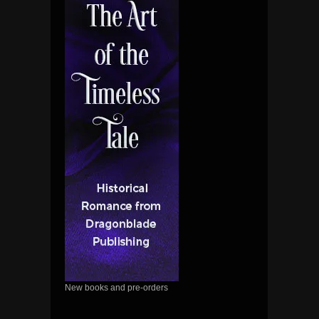
New books and pre-orders