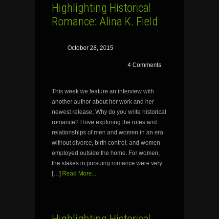
Highlighting Historical
Romance: Alina K. Field
October 28, 2015
4 Comments
This week we feature an interview with
another author about her work and her
newest release, Why do you write historical
romance? I love exploring the roles and
relationships of men and women in an era
without divorce, birth control, and women
employed outside the home. For women,
the stakes in pursuing romance were very
[…]
Read More...