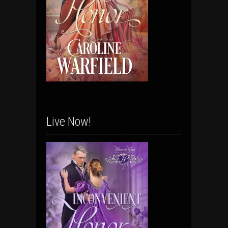
Live Now!