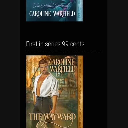
First in series 99 cents