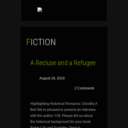
SKIP
TO
CONTENT
FICTION
A Recluse and a Refugee
August 18, 2016
2 Comments
Highlighting Historical Romance: Dorothy A
Bell We’re pleased to present an interview
with the author. CW: Please tell us about
the historical background for your book.
Baker City and Sumpter, Oregon