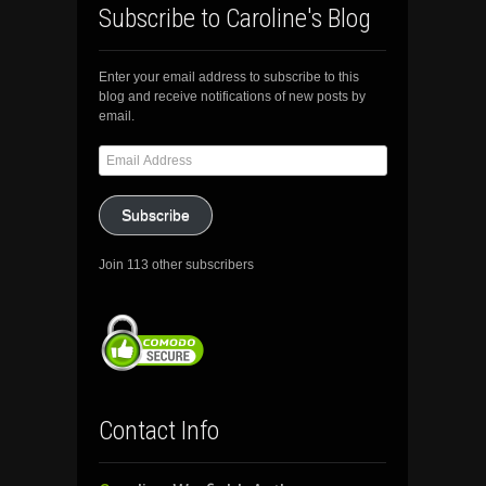
Subscribe to Caroline's Blog
Enter your email address to subscribe to this
blog and receive notifications of new posts by
email.
Email
Address
Subscribe
Join 113 other subscribers
Contact Info