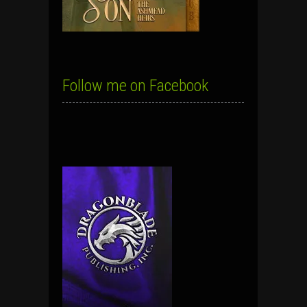
Follow me on Facebook