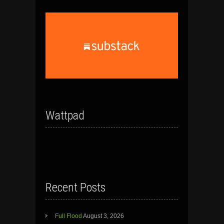
Wattpad
Recent Posts
Full Flood
August 3, 2026