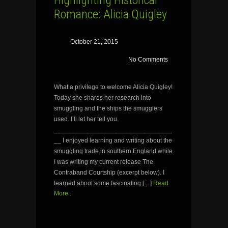
Highlighting Historical
Romance: Alicia Quigley
October 21, 2015
No Comments
What a privilege to welcome Alicia Quigley!
Today she shares her research into
smuggling and the ships the smugglers
used. I’ll let her tell you.
_________________________________
__ I enjoyed learning and writing about the
smuggling trade in southern England while
I was writing my current release The
Contraband Courtship (excerpt below). I
learned about some fascinating […]
Read
More...