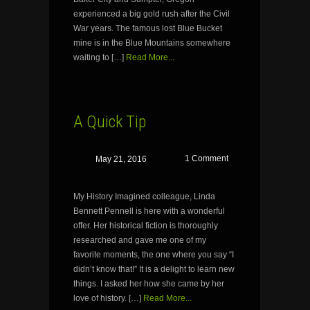
experienced a big gold rush after the Civil
War years. The famous lost Blue Bucket
mine is in the Blue Mountains somewhere
waiting to […]
Read More...
A Quick Tip
1 Comment
May 21, 2016
My History Imagined colleague, Linda
Bennett Pennell is here with a wonderful
offer. Her historical fiction is thoroughly
researched and gave me one of my
favorite moments, the one where you say “I
didn’t know that!” It is a delight to learn new
things. I asked her how she came by her
love of history. […]
Read More...