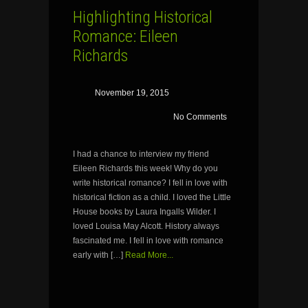
Highlighting Historical
Romance: Eileen
Richards
November 19, 2015
No Comments
I had a chance to interview my friend
Eileen Richards this week! Why do you
write historical romance? I fell in love with
historical fiction as a child. I loved the Little
House books by Laura Ingalls Wilder. I
loved Louisa May Alcott. History always
fascinated me. I fell in love with romance
early with […]
Read More...