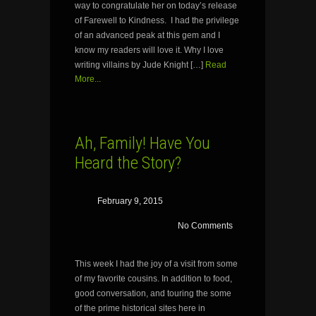
way to congratulate her on today’s release
of Farewell to Kindness. I had the privilege
of an advanced peak at this gem and I
know my readers will love it. Why I love
writing villains by Jude Knight […]
Read
More...
Ah, Family! Have You
Heard the Story?
February 9, 2015
No Comments
This week I had the joy of a visit from some
of my favorite cousins. In addition to food,
good conversation, and touring the some
of the prime historical sites here in