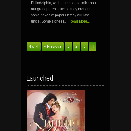
Philadelphia, we had reason to talk about
our grandparent’s lives. They brought
some boxes of papers left by our late
uncle. Some stories […]
Read More...
4 of 4
« Previous
1
2
3
4
Launched!