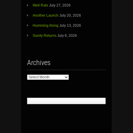
Well Rats
July 27, 2026
Another Launch
July 20, 2026
Humming Along
July 13, 2026
Sanity Returns
July 6, 2026
Archives
Archives