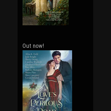
Out now!