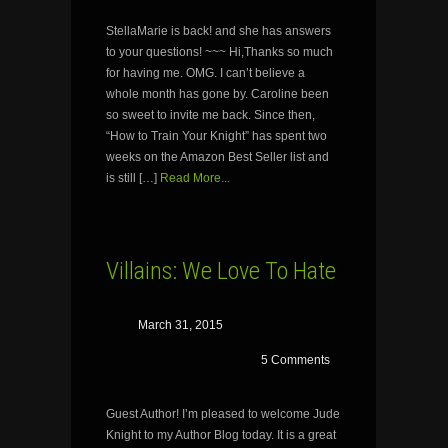
StellaMarie is back! and she has answers
to your questions! ~~~ Hi,Thanks so much
for having me. OMG. I can’t believe a
whole month has gone by. Caroline been
so sweet to invite me back. Since then,
“How to Train Your Knight” has spent two
weeks on the Amazon Best Seller list and
is still […]
Read More...
Villains: We Love To Hate
March 31, 2015
5 Comments
Guest Author! I’m pleased to welcome Jude
Knight to my Author Blog today. It is a great