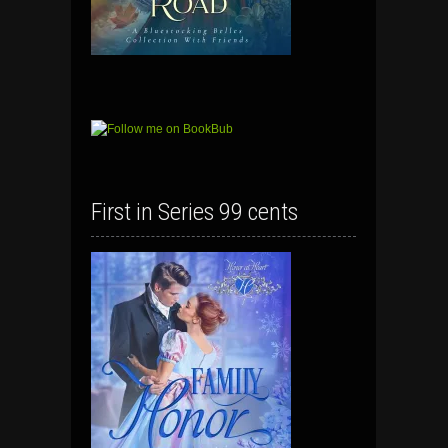
First in Series 99 cents