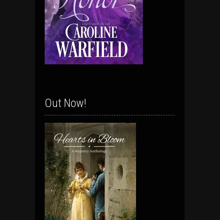
Out Now!