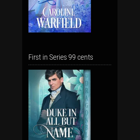
First in Series 99 cents