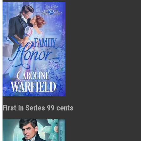
First in Series 99 cents