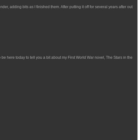
, adding bits as I finished them. After putting it off for several years after out
be here today to tell you a bit about my First World War novel, The Stars in the