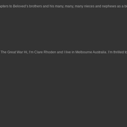
hapters to Beloved’s brothers and his many, many, many nieces and nephews as a binder
 Great War Hi, I’m Clare Rhoden and I live in Melbourne Australia. I’m thrilled to 