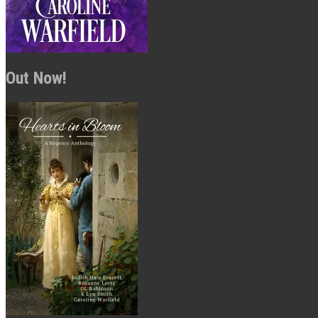
Out Now!