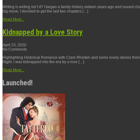
Writing is writing isn’t it? I began a family history sixteen years ago and issued c
big move, I decided to get the last two chapters […]
Read More...
Kidnapped by a Love Story
April 23, 2020
No Comments
Highlighting Historical Romance with Clare Rhoden and some lovely stories from The
Night. I was kidnapped into the era by a love […]
Read More...
Launched!