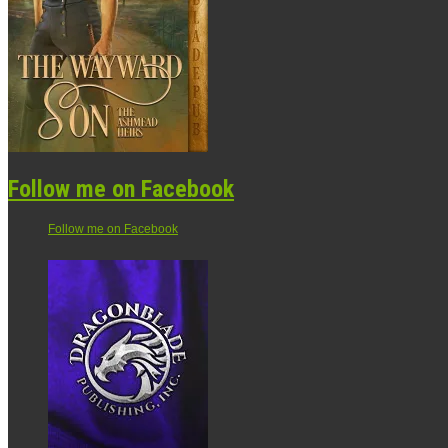
Follow me on Facebook
Follow me on Facebook