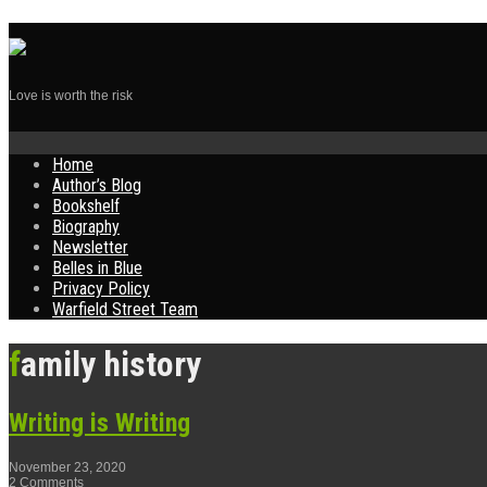
Love is worth the risk
Skip
Home
to
Author’s Blog
content
Bookshelf
Biography
Newsletter
Belles in Blue
Privacy Policy
Warfield Street Team
family history
Writing is Writing
November 23, 2020
2 Comments