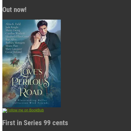
Out now!
First in Series 99 cents