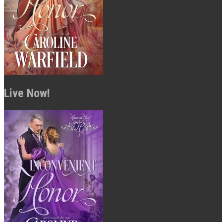
Live Now!