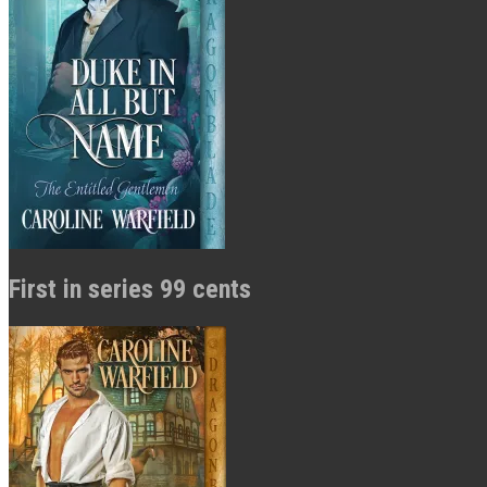
First in series 99 cents