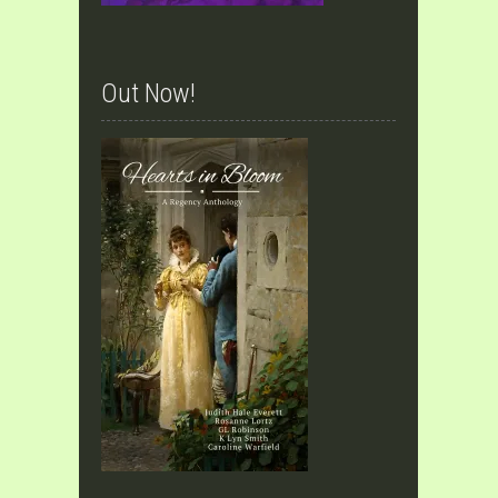
Out Now!