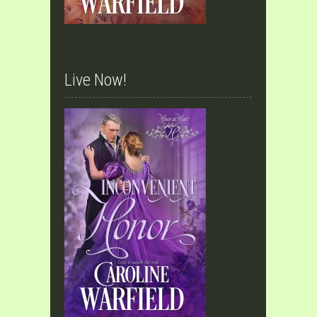
Live Now!