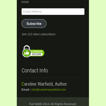
email.
Email
Address
Subscribe
Join 113 other subscribers
Contact Info
Caroline Warfield, Author
Email :
info@carolinewarfield.com
Full Width 2014. All Rights Reserved