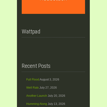
Wattpad
Recent Posts
Full Flood
August 3, 2026
Well Rats
July 27, 2026
Another Launch
July 20, 2026
Humming Along
July 13, 2026