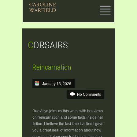
SKIP
TO
CONTENT
CORSAIRS
Reincarnation
January 13, 2026
No Comments
Rue Allyn joins us this week with her views
on reincarnation and some facts inside her
fiction. I believe the last time I visited I gave
you a great deal of information about how
ghosts and other spectral beings might be