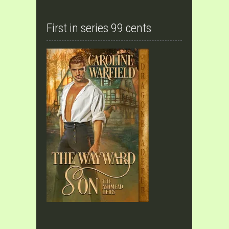
First in series 99 cents