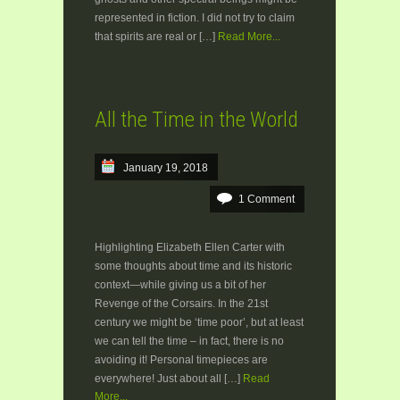
represented in fiction. I did not try to claim
that spirits are real or […]
Read More...
All the Time in the World
January 19, 2018
1 Comment
Highlighting Elizabeth Ellen Carter with
some thoughts about time and its historic
context—while giving us a bit of her
Revenge of the Corsairs. In the 21st
century we might be ‘time poor’, but at least
we can tell the time – in fact, there is no
avoiding it! Personal timepieces are
everywhere! Just about all […]
Read
More...