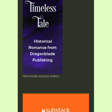
New books and pre-orders