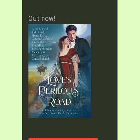
Out now!