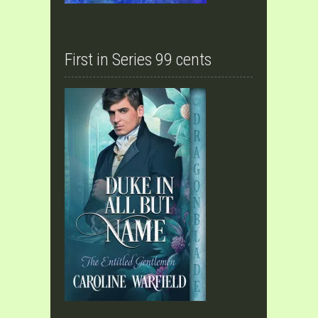
First in Series 99 cents