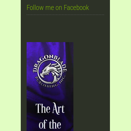
Follow me on Facebook