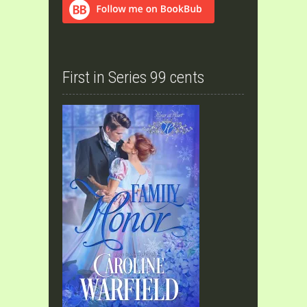
First in Series 99 cents