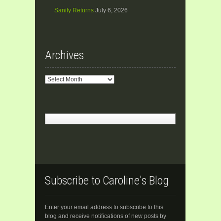
Sanity Returns
July 6, 2026
Archives
Archives
Subscribe to Caroline's Blog
Enter your email address to subscribe to this
blog and receive notifications of new posts by