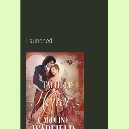
Launched!