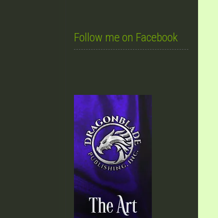
Follow me on Facebook