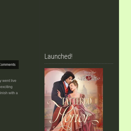
Launched!
Comments
 went live
exciting
inish with a