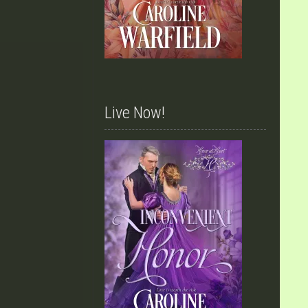
Live Now!