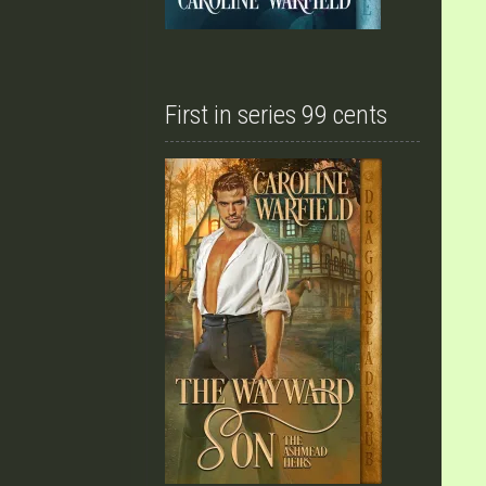
First in series 99 cents