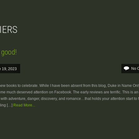
DIERS
s good!
No 
 19, 2023
w books to celebrate. While I have been absent from this blog, Duke in Name Only
me much deserved attention on Facebook. The early reviews are terrific. This is an 
ed with adventure, danger, discovery, and romance…that holds your attention start to f
ing […]
Read More...