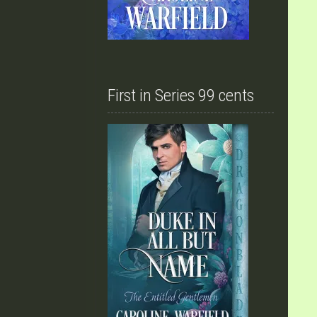
First in Series 99 cents