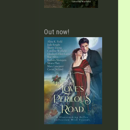
Out now!