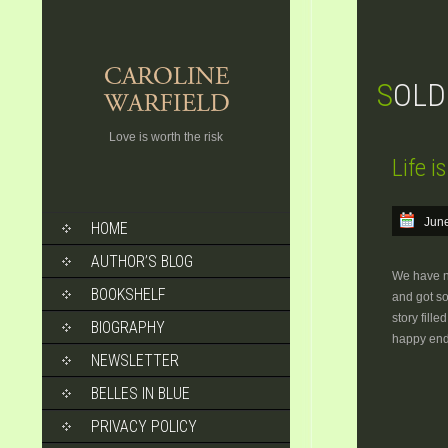
SOL
Love is worth the risk
Life i
SKIP
June
HOME
TO
CONTENT
AUTHOR’S BLOG
We have ne
BOOKSHELF
and got so
story fill
BIOGRAPHY
happy end
NEWSLETTER
BELLES IN BLUE
PRIVACY POLICY