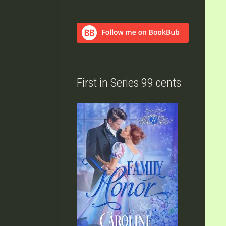
First in Series 99 cents