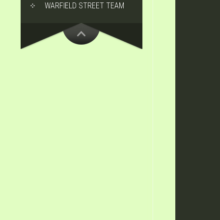
WARFIELD STREET TEAM