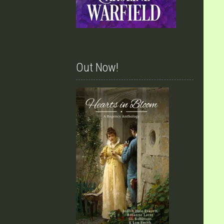
Out Now!