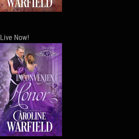
Live Now!