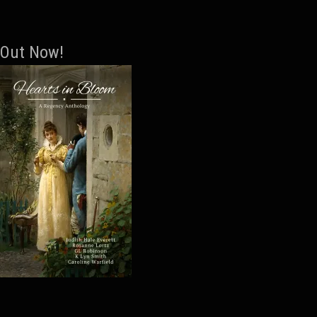
Out Now!