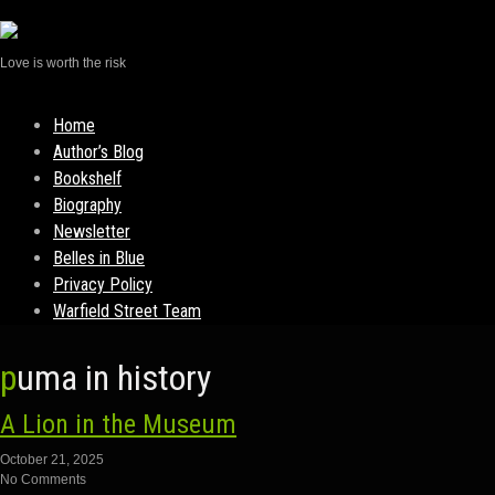
Love is worth the risk
Skip
Home
to
Author’s Blog
content
Bookshelf
Biography
Newsletter
Belles in Blue
Privacy Policy
Warfield Street Team
puma in history
A Lion in the Museum
October 21, 2025
No Comments