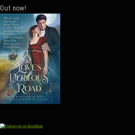
Out now!