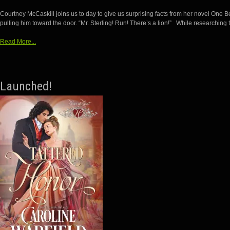
Courtney McCaskill joins us to day to give us surprising facts from her novel One 
pulling him toward the door. “Mr. Sterling! Run! There’s a lion!” While researching 
Read More...
Launched!