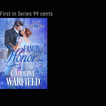
First in Series 99 cents