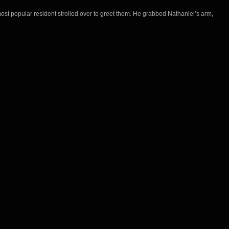
ost popular resident strolled over to greet them. He grabbed Nathaniel’s arm,