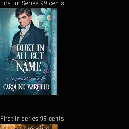
First in Series 99 cents
First in series 99 cents