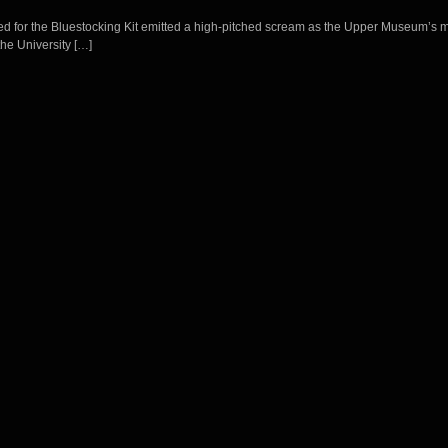
Bed for the Bluestocking Kit emitted a high-pitched scream as the Upper Museum’s m
the University […]