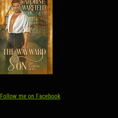
Follow me on Facebook