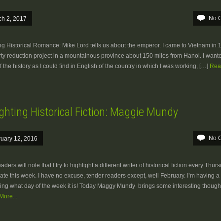
No 
h 2, 2017
ng Historical Romance: Mike Lord tells us about the emperor. I came to Vietnam in 
ty reduction project in a mountainous province about 150 miles from Hanoi. I want
 the history as I could find in English of the country in which I was working, […]
Rea
ghting Historical Fiction: Maggie Mundy
No 
uary 12, 2016
ders will note that I try to highlight a different writer of historical fiction every Thur
late this week. I have no excuse, tender readers except, well February. I’m having a
ng what day of the week it is! Today Maggy Mundy brings some interesting though
ore...