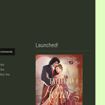
Launched!
Comments
isly
 the
fact, the