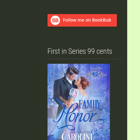
First in Series 99 cents