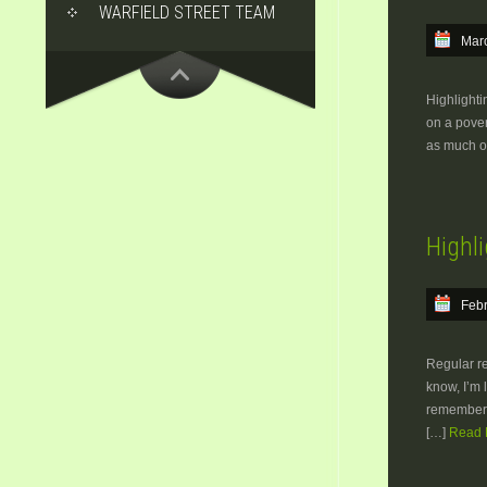
WARFIELD STREET TEAM
Marc
Highlighti
on a pover
as much of
Highli
Febr
Regular rea
know, I’m 
rememberi
[…]
Read M