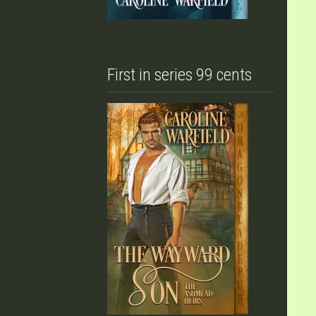
First in series 99 cents