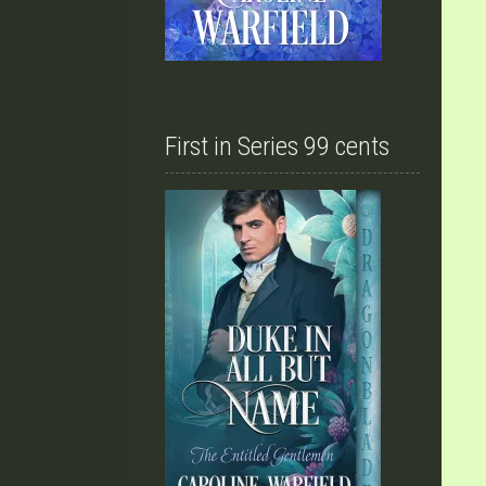
First in Series 99 cents