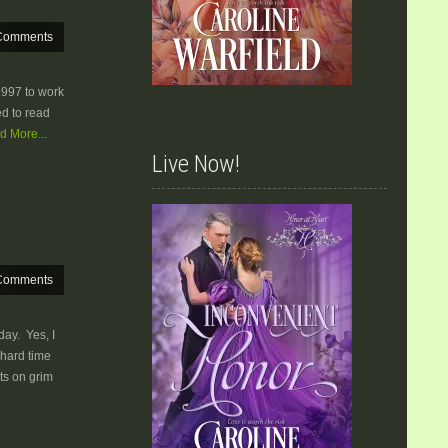
Comments
1997 to work
ed to read
d More...
Live Now!
Comments
sday. Yes, I
 hard time
ts on grim