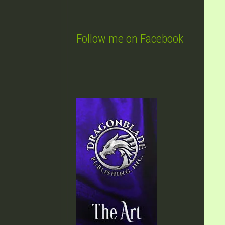
Follow me on Facebook