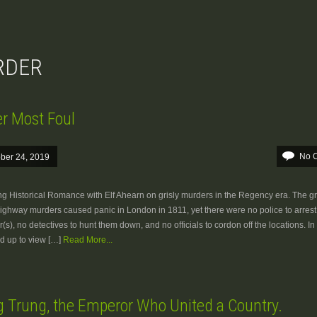
URDER
r Most Foul
No 
ber 24, 2019
ng Historical Romance with Elf Ahearn on grisly murders in the Regency era. The gr
Highway murders caused panic in London in 1811, yet there were no police to arrest
r(s), no detectives to hunt them down, and no officials to cordon off the locations. In 
ed up to view […]
Read More...
 Trung, the Emperor Who United a Country.