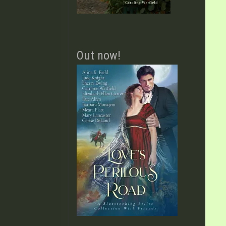
Out now!