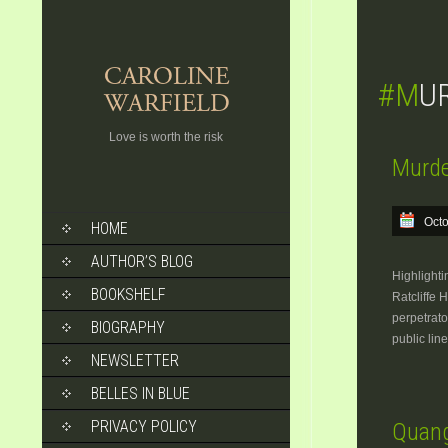
#M
Love is worth the risk
Murde
SKIP
Octo
HOME
TO
CONTENT
AUTHOR’S BLOG
Highlighti
BOOKSHELF
Ratcliffe 
perpetrato
BIOGRAPHY
public lin
NEWSLETTER
BELLES IN BLUE
PRIVACY POLICY
Quang