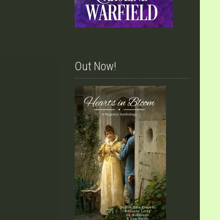
Out Now!