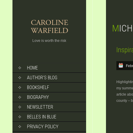
MIC
Love is worth the risk
Inspir
SKIP
Febr
HOME
TO
CONTENT
AUTHOR’S BLOG
Highlighti
BOOKSHELF
my summer
article ab
BIOGRAPHY
county – 
NEWSLETTER
BELLES IN BLUE
PRIVACY POLICY