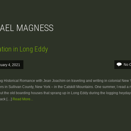
HAEL MAGNESS
ation in Long Eddy
No 
uary 4, 2021
ng Historical Romance with Jean Joachim on traveling and writing in colonial New 
s in Sullivan County, New York – in the Catskill Mountains. One summer, I read a
out the old boarding houses that sprang up in Long Eddy during the logging heydays
back […]
Read More...