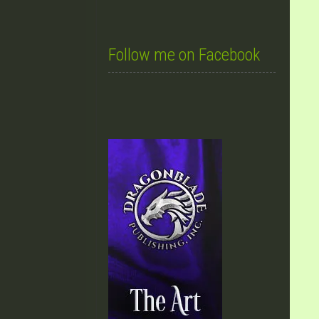
Follow me on Facebook