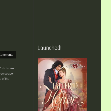
Launched!
Comments
York I spend
 newspaper
 of the