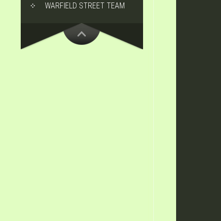
WARFIELD STREET TEAM