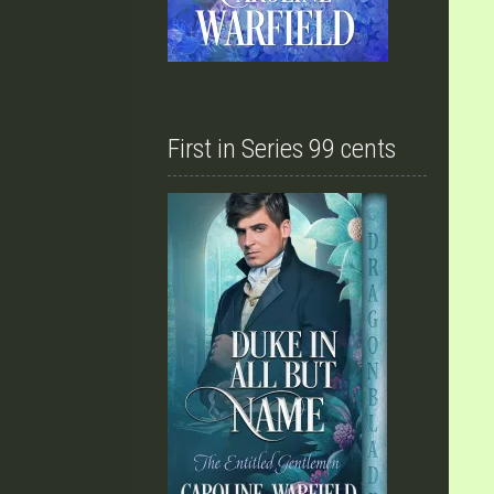
First in Series 99 cents