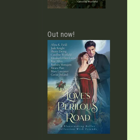
Out now!