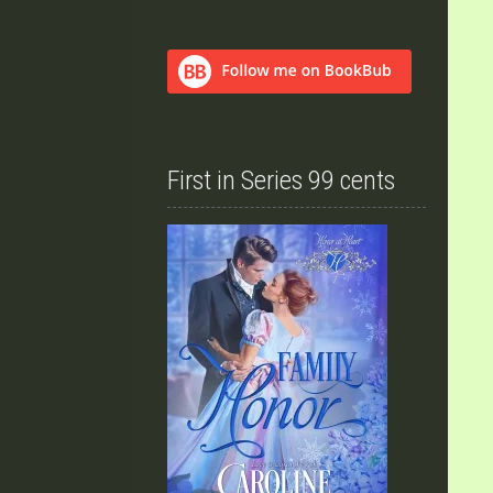
First in Series 99 cents