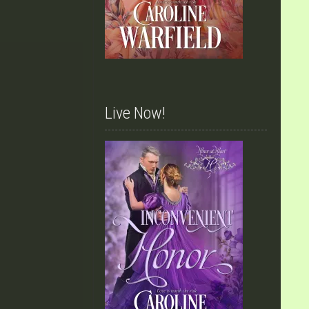
Live Now!