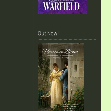
Out Now!