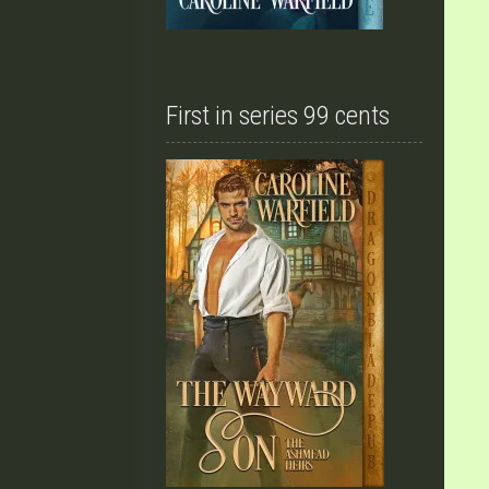
First in series 99 cents