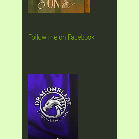
Follow me on Facebook