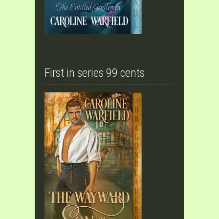
First in series 99 cents