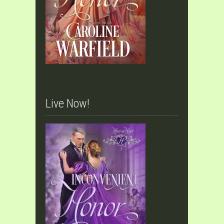
Live Now!