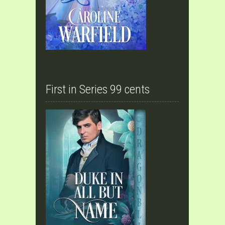
First in Series 99 cents