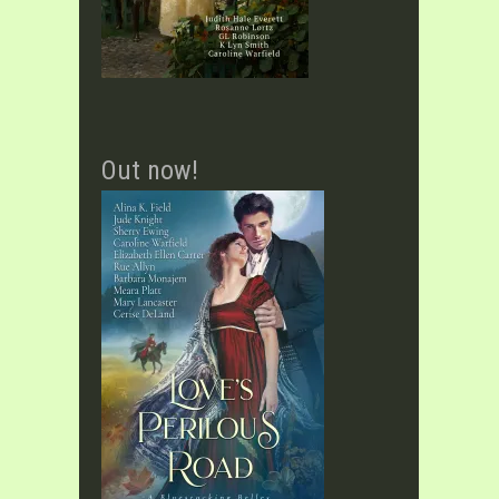
Out now!