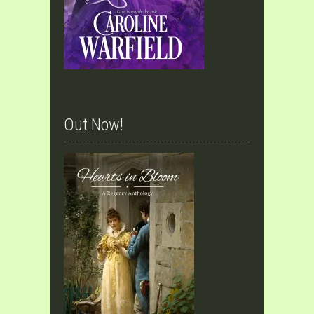
Out Now!