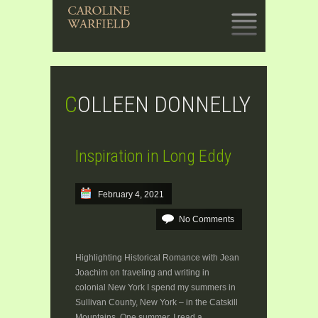
SKIP
TO
CONTENT
COLLEEN DONNELLY
Inspiration in Long Eddy
February 4, 2021
No Comments
Highlighting Historical Romance with Jean
Joachim on traveling and writing in
colonial New York I spend my summers in
Sullivan County, New York – in the Catskill
Mountains. One summer, I read a