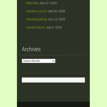
Well Rats
July 27, 2026
Another Launch
July 20, 2026
Humming Along
July 13, 2026
Sanity Returns
July 6, 2026
Archives
Archives