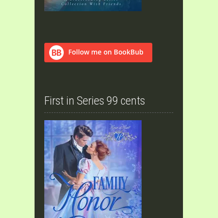
First in Series 99 cents