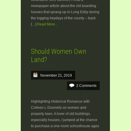
newspaper article about the old boarding
houses that sprang up in Long Eddy during
the logging heydays of the county – back
[…]
Read More...
Should Women Own
Land?
November 21, 2019
2 Comments
Highlighting Historical Romance with
Colleen L Donnelly on women and
property laws. A lover of old buildings,
especially houses, I jumped at the chance
to purchase a one-room schoolhouse ages