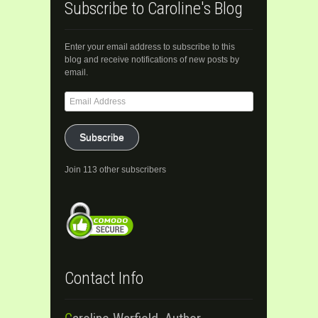
Subscribe to Caroline's Blog
Enter your email address to subscribe to this
blog and receive notifications of new posts by
email.
Email
Address
Subscribe
Join 113 other subscribers
Contact Info