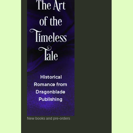
New books and pre-orders