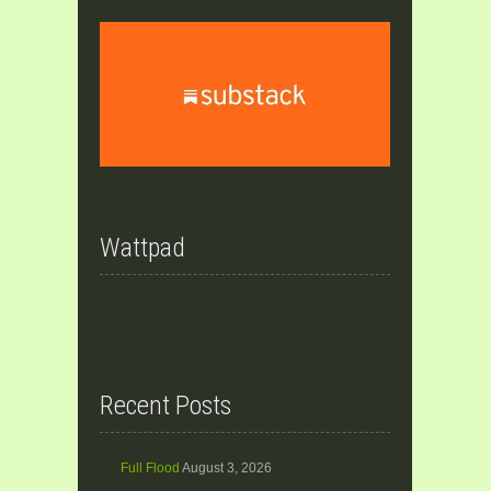
Wattpad
Recent Posts
Full Flood
August 3, 2026