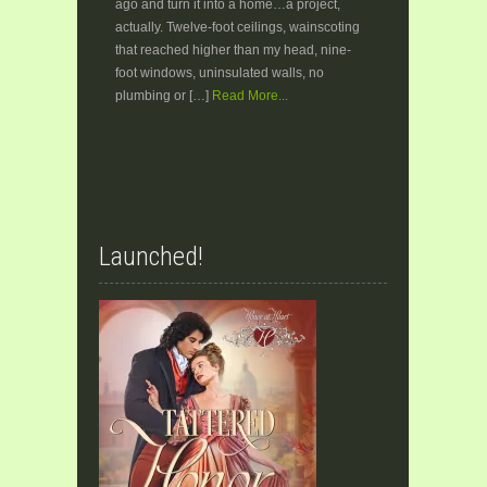
ago and turn it into a home…a project,
actually. Twelve-foot ceilings, wainscoting
that reached higher than my head, nine-
foot windows, uninsulated walls, no
plumbing or […]
Read More...
Launched!