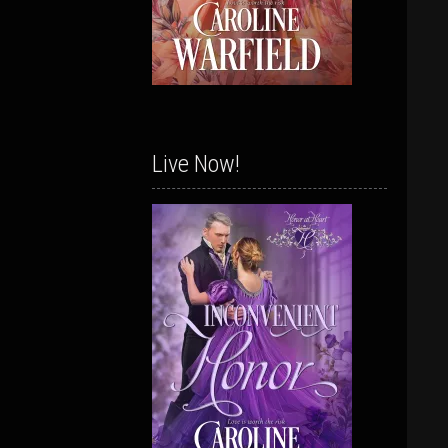
Live Now!