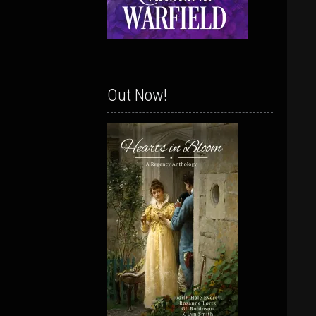
Out Now!