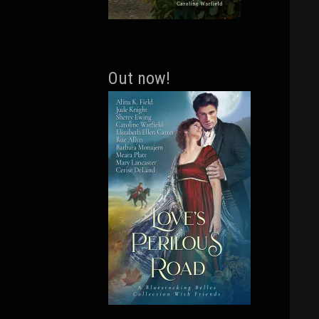
Out now!