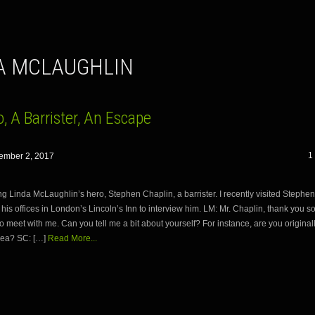
DA MCLAUGHLIN
, A Barrister, An Escape
1
ember 2, 2017
ng Linda McLaughlin’s hero, Stephen Chaplin, a barrister. I recently visited Stephe
 his offices in London’s Lincoln’s Inn to interview him. LM: Mr. Chaplin, thank you s
o meet with me. Can you tell me a bit about yourself? For instance, are you original
ea? SC: […]
Read More...