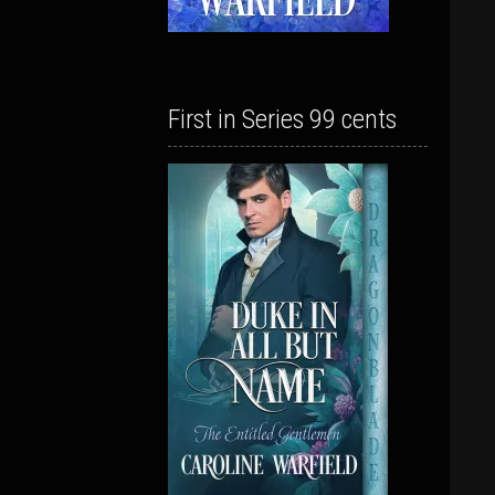
First in Series 99 cents