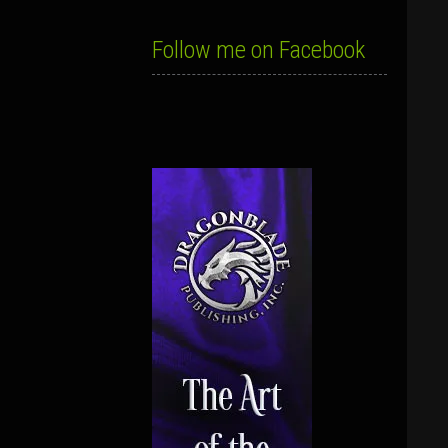
Follow me on Facebook