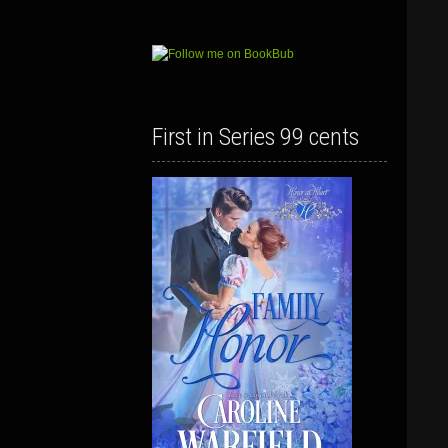
First in Series 99 cents