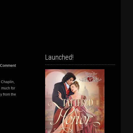
Launched!
 Comment
n Chaplin,
o much for
ly from the