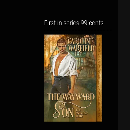
First in series 99 cents