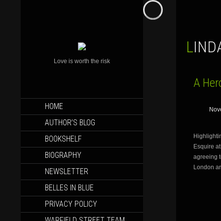
LIN
Love is worth the risk
A Hero
SKIP
HOME
Nov
TO
CONTENT
AUTHOR’S BLOG
Highlighti
BOOKSHELF
Esquire at
BIOGRAPHY
agreeing t
London ar
NEWSLETTER
BELLES IN BLUE
PRIVACY POLICY
WARFIELD STREET TEAM