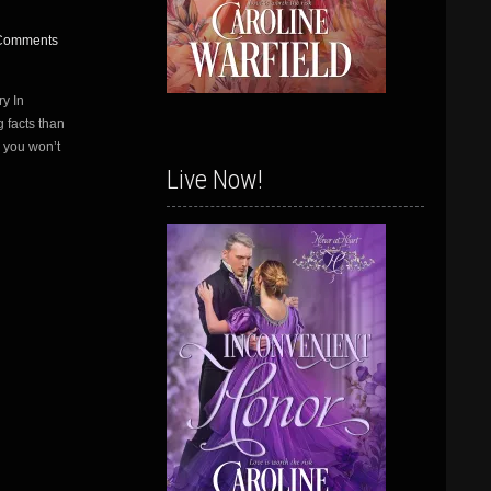
Comments
y In
 facts than
– you won’t
Live Now!