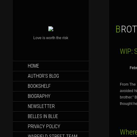
BRO
Love is worth the risk
WIP: 
SKIP
HOME
Febr
TO
CONTENT
AUTHOR’S BLOG
From The 
BOOKSHELF
avoided hi
BIOGRAPHY
brother.” 
thought h
NEWSLETTER
BELLES IN BLUE
PRIVACY POLICY
Where
WARFIELD STREET TEAM