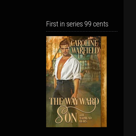
First in series 99 cents