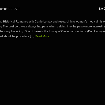
No 
tember 12, 2019
ng Historical Romance with Carrie Lomax and research into women’s medical histor
ng The Lost Lord —as always happens when delving into the past—more interesting
 the story I’m telling. One of these is the history of Caesarian sections. (Don’t worry 
ead about the procedure […]
Read More...