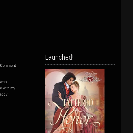
Launched!
 Comment
 who
me with my
Maddy