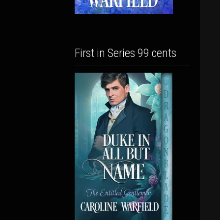
First in Series 99 cents