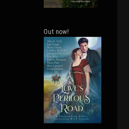
Out now!