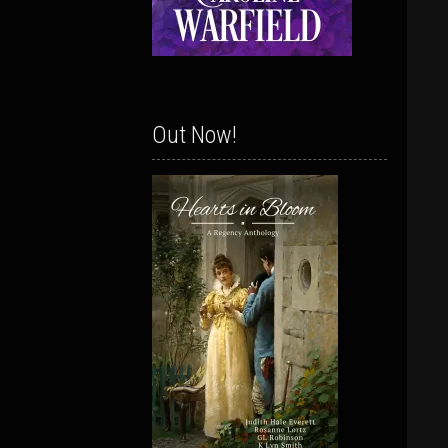
Out Now!