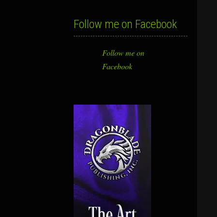
Follow me on Facebook
Follow me on
Facebook