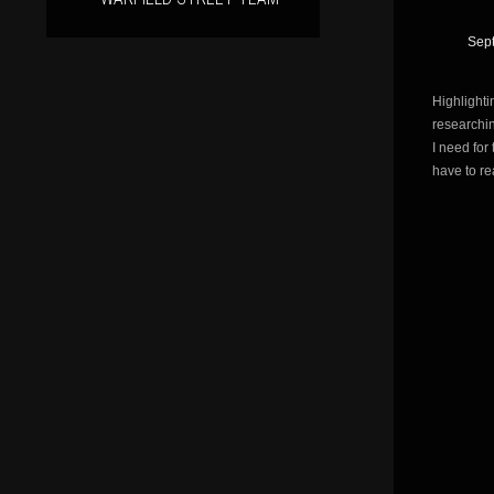
Sep
Highlighti
researchi
I need for
have to r