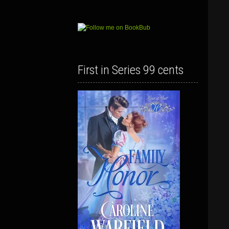
First in Series 99 cents