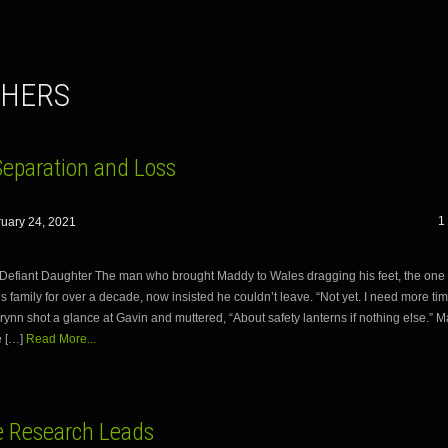
THERS
Separation and Loss
1
uary 24, 2021
Defiant Daughter The man who brought Maddy to Wales dragging his feet, the one
s family for over a decade, now insisted he couldn’t leave. “Not yet. I need more ti
Brynn shot a glance at Gavin and muttered, “About safety lanterns if nothing else.” 
e […]
Read More...
 Research Leads