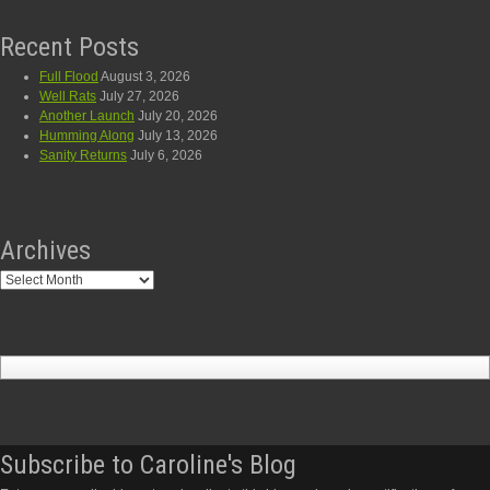
Recent Posts
Full Flood
August 3, 2026
Well Rats
July 27, 2026
Another Launch
July 20, 2026
Humming Along
July 13, 2026
Sanity Returns
July 6, 2026
Archives
Archives
Subscribe to Caroline's Blog