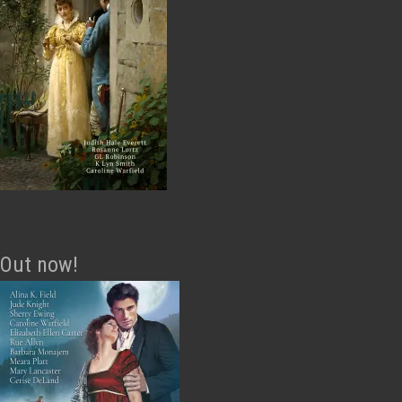
Out now!