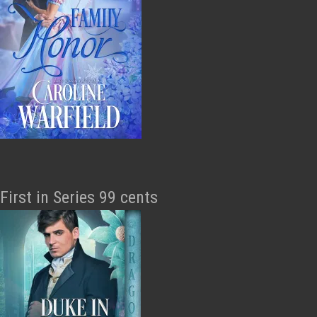
First in Series 99 cents