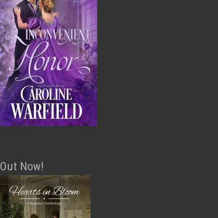
Out Now!