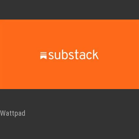
Wattpad