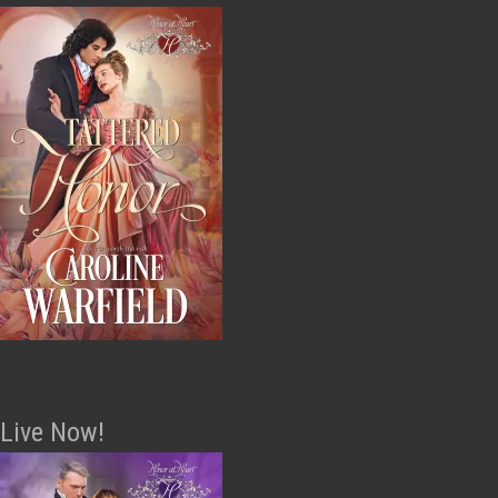
Live Now!