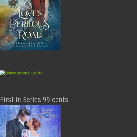
First in Series 99 cents