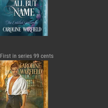
First in series 99 cents