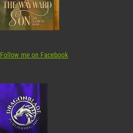
Follow me on Facebook