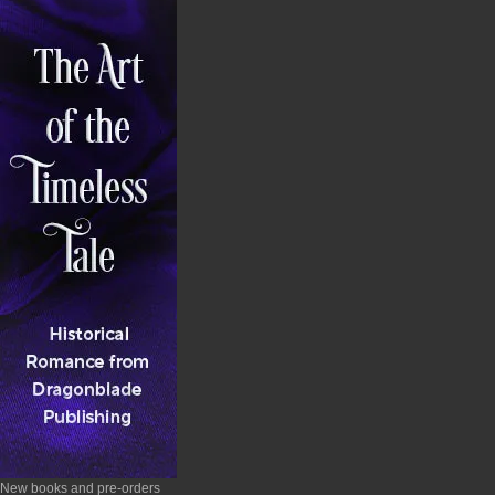
New books and pre-orders