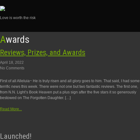
Love is worth the risk
Skip
Awards
to
content
Reviews, Prizes, and Awards
April 18, 2022
No Comments
First of all Alleluia~ He is truly risen and all glory goes to him. That said, I had some
terrific news this week. There were not one but two fantastic reviews. The first one,
from N.N. Light’s Book Heaven put a plus sign after the five stars it so generously
bestowed on The Forgotten Daughter. […]
Read More...
Launched!