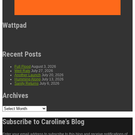
Wattpad
Recent Posts
Full Flood
August 3, 2026
Well Rats
July 27, 2026
Another Launch
July 20, 2026
Humming Along
July 13, 2026
Sanity Returns
July 6, 2026
Archives
Archives
Subscribe to Caroline's Blog
Enter your email address to subscribe to this blog and receive notifications of