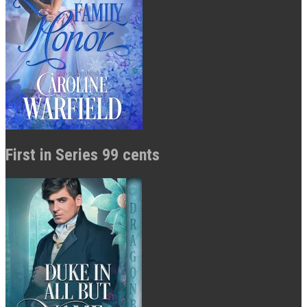
First in Series 99 cents