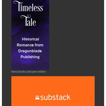
New books and pre-orders