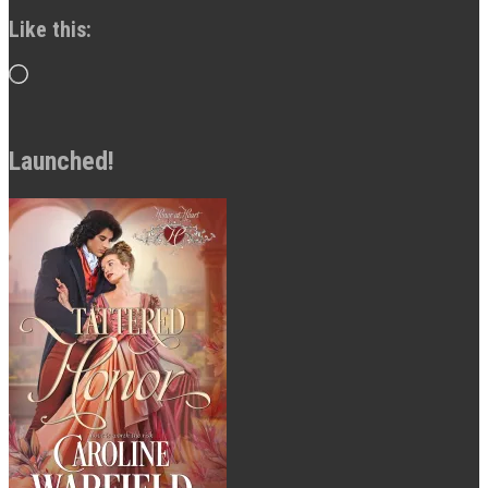
Like this:
Loading…
Launched!