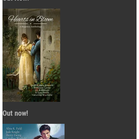
Out now!