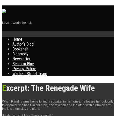
Love is worth the risk
Skip
Home
to
Author’s Blog
content
Bookshelf
Biography
Newsletter
Belles in Blue
Privacy Policy
Warfield Street Team
Excerpt: The Renegade Wife
When Rand returns home to find a squatter in his house, he tosses her out, only
to discover she has two children, one feverish and the other with a broken arm.
He lets them stay the night.
“Mister, ah, sir? May I have a word?”