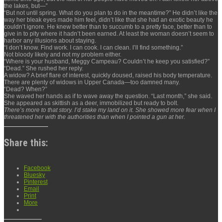
the lakes, but—”
“But not until spring. What do you plan to do in the meantime?” He didn’t like the
way her bleak eyes made him feel, didn’t like that she had an exotic beauty he
couldn’t ignore. He knew better than to succumb to a pretty face, better than to
give in to pity where it hadn’t been earned. At least the woman doesn’t seem to
harbor any illusions about staying.
“I don’t know. Find work. I can cook. I can clean. I’ll find something.”
Not bloody likely and not my problem either.
“Where is your husband, Meggy Campeau? Couldn’t he keep you satisfied?”
“Dead.” She rushed her reply.
A widow? A brief flare of interest, quickly doused, raised his body temperature.
There are plenty of widows in Upper Canada—too damned many.
“Dead? When?”
She waved her hands as if to wave away the question. “Last month,” she said.
She appeared as skittish as a deer, immobilized but ready to bolt.
There’s more to that story. I’d stake my land on it. She showed more fear when I
threatened her with the authorities than when I pointed a gun at her.
Share this:
Facebook
Bluesky
Pinterest
Email
Print
More