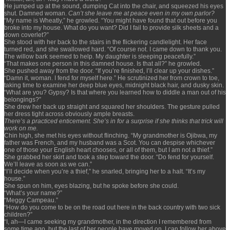
He jumped up at the sound, dumping Cat into the chair, and squeezed his eyes
shut. Damned woman.
Can’t she leave me at peace even in my own parlor?
“My name is Wheatly,” he growled. “You might have found that out before you
broke into my house. What do you want? Did I fail to provide silk sheets and a
down coverlet?”
She stood with her back to the stairs in the flickering candlelight. Her face
turned red, and she swallowed hard. “Of course not. I came down to thank you.
The willow bark seemed to help. My daughter is sleeping peacefully.”
“That makes one person in this damned house. Is that all?” he growled.
She pushed away from the door. “If you’re finished, I’ll clear up your dishes.”
“Damn it, woman. I fend for myself here.” He scrutinized her from crown to toe,
taking time to examine her deep blue eyes, midnight black hair, and dusky skin.
“What are you? Gypsy? Is that where you learned how to diddle a man out of his
belongings?”
She drew her back up straight and squared her shoulders. The gesture pulled
her dress tight across obviously ample breasts.
There’s a practiced enticement. She’s in for a surprise if she thinks that trick will
work on me.
Chin high, she met his eyes without flinching. “My grandmother is Ojibwa, my
father was French, and my husband was a Scot. You can despise whichever
one of those your English heart chooses, or all of them, but I am not a thief.”
She grabbed her skirt and took a step toward the door. “Do fend for yourself.
We’ll leave as soon as we can.”
“I’ll decide when you’re a thief,” he snarled, bringing her to a halt. “It’s my
house.”
She spun on him, eyes blazing, but he spoke before she could.
“What’s your name?”
“Meggy Campeau.”
“How do you come to be on the road out here in the back country with two sick
children?”
“I, ah—I came seeking my grandmother, in the direction I remembered from
some time ago, but the last of her people have moved on. I can follow her above