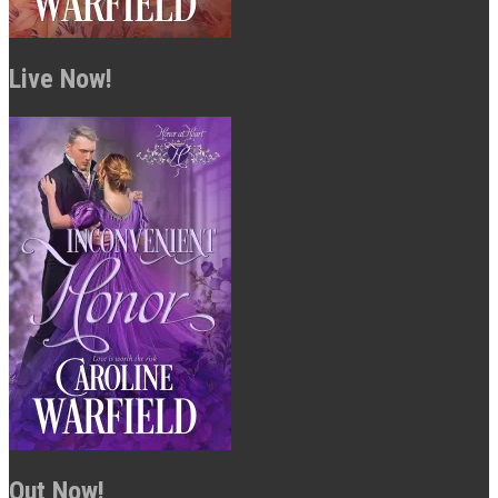
Live Now!
Out Now!