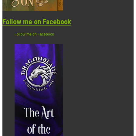
Follow me on Facebook
Follow me on Facebook