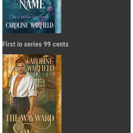
First in series 99 cents