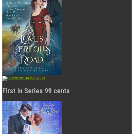
First in Series 99 cents