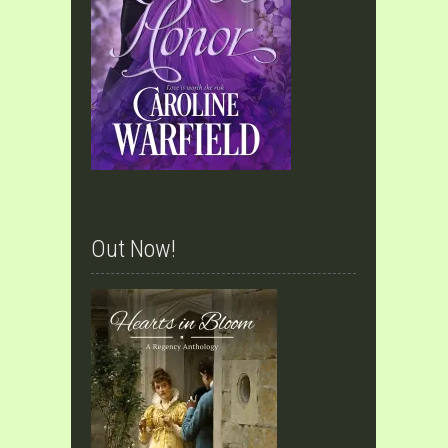
Out Now!