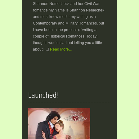
Shannon Nemecheck and her Civil War
romance My Name is Shannon Nemechek
and most know me for my writing as a
Contemporary and Military Romances, but
I have been in the process of writing a
couple of Historical Romances. Today I
thought I would start out telling you a little
about […]
Read More...
Launched!