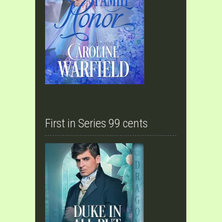
First in Series 99 cents