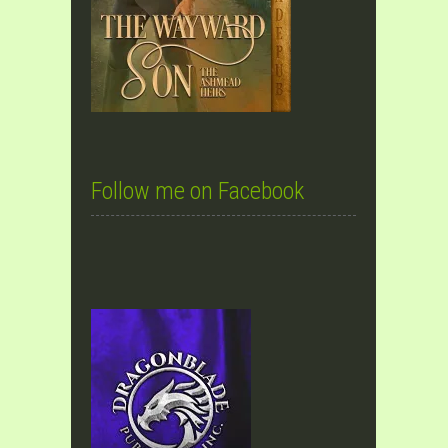
Follow me on Facebook