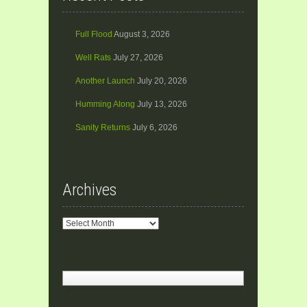
Full Flood
August 3, 2026
Well Rats
July 27, 2026
Another Launch
July 20, 2026
Humming Along
July 13, 2026
Sanity Returns
July 6, 2026
Archives
Archives