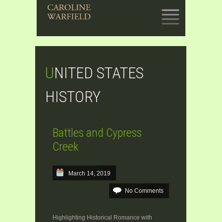
SKIP
TO
CONTENT
UNITED STATES
HISTORY
Battles and Cypress
Creek
March 14, 2019
No Comments
Highlighting Historical Romance with