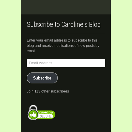
Subscribe to Caroline's Blog
Enter your email address to subscribe to this
blog and receive notifications of new posts by
email.
Email
Address
Subscribe
Join 113 other subscribers