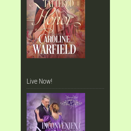
Live Now!