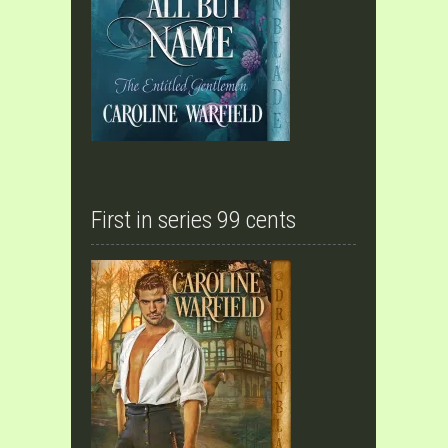
First in series 99 cents