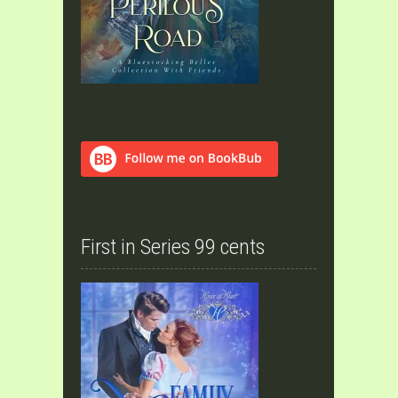
First in Series 99 cents