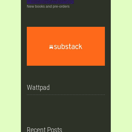
New books and pre-orders
Wattpad
Recent Posts