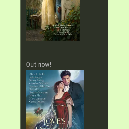
Out now!