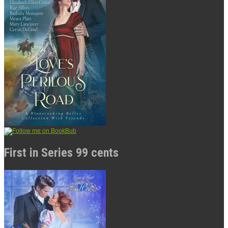
First in Series 99 cents