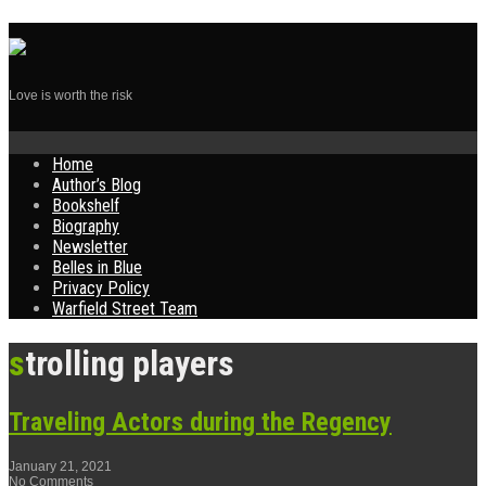
Love is worth the risk
Skip
Home
to
Author’s Blog
content
Bookshelf
Biography
Newsletter
Belles in Blue
Privacy Policy
Warfield Street Team
strolling players
Traveling Actors during the Regency
January 21, 2021
No Comments