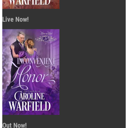
Live Now!
Out Now!