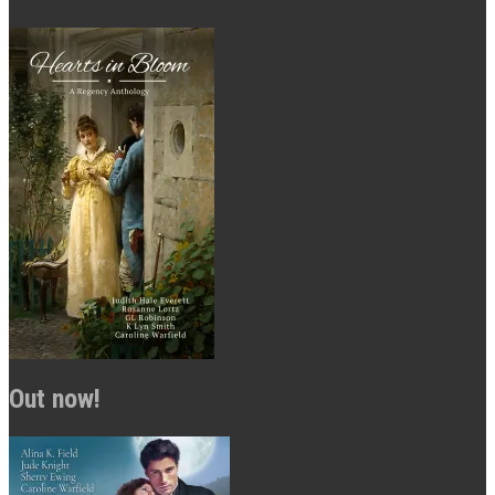
Out now!