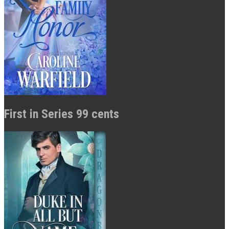
First in Series 99 cents