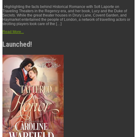
Highlighting the facts behind Historical Romance with Sofi Laporte on
Traveling Theaters in the Regency era, and her book, Lucy and the Duke of
Secrets. While the great theater houses in Drury Lane, Covent Garden, and
Haymarket entertained the people of London, a network of travelling actors or
strolling players took care of the […]
Read More...
Launched!