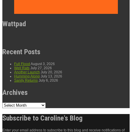
Wattpad
Recent Posts
Full Flood
August 3, 2026
Well Rats
July 27, 2026
Another Launch
July 20, 2026
Humming Along
July 13, 2026
Sanity Returns
July 6, 2026
Archives
Archives
Subscribe to Caroline's Blog
Enter your email address to subscribe to this blog and receive notifications of