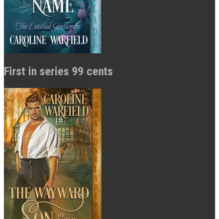
First in series 99 cents