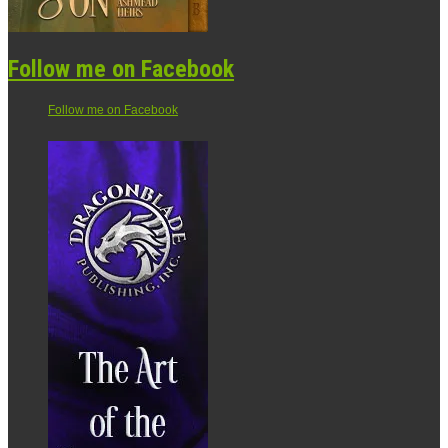
Follow me on Facebook
Follow me on Facebook