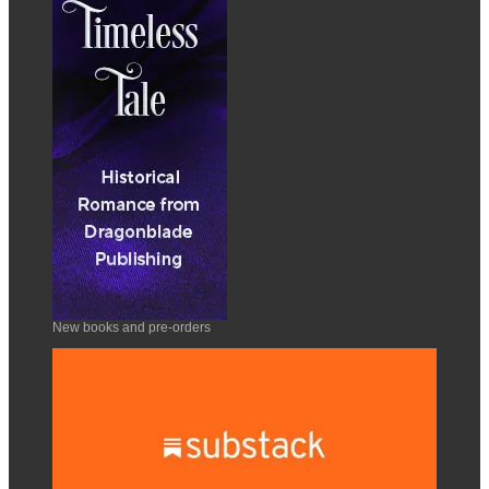
New books and pre-orders