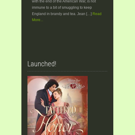
with the end of the American War, is not
immune to a bit of smuggling to keep
England in brandy and tea. Jean […]
Read
More...
Launched!