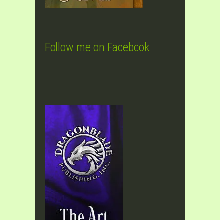
Follow me on Facebook