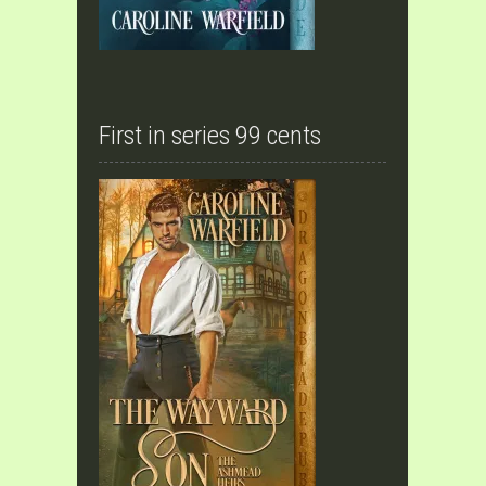
First in series 99 cents