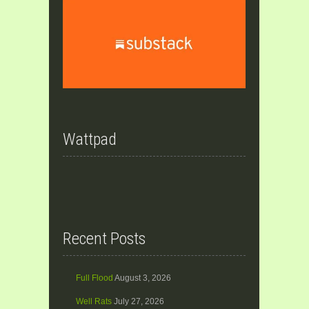
Wattpad
Recent Posts
Full Flood
August 3, 2026
Well Rats
July 27, 2026