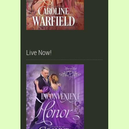
Live Now!