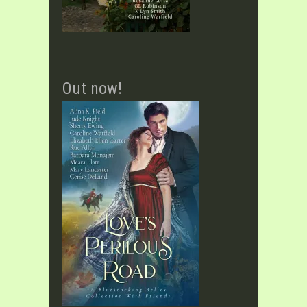
Out now!