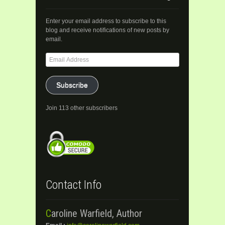
Enter your email address to subscribe to this
blog and receive notifications of new posts by
email.
Email
Address
Subscribe
Join 113 other subscribers
Contact Info
Caroline Warfield, Author