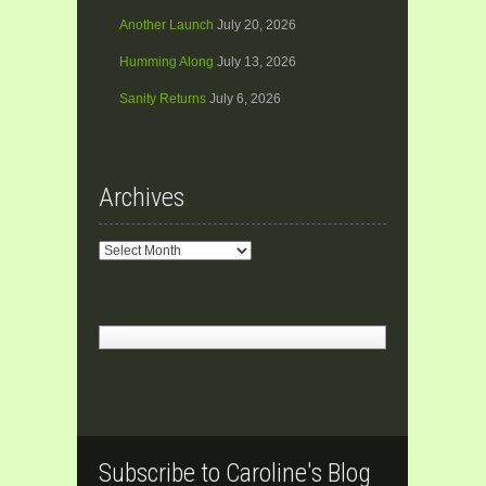
Another Launch
July 20, 2026
Humming Along
July 13, 2026
Sanity Returns
July 6, 2026
Archives
Archives
Subscribe to Caroline's Blog