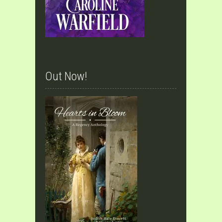
Out Now!