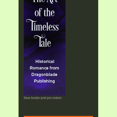
New books and pre-orders