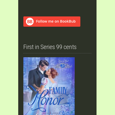
First in Series 99 cents