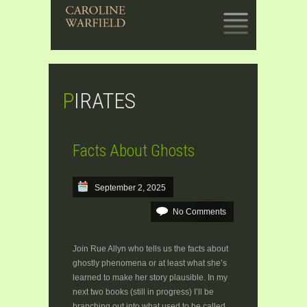
SKIP
TO
CONTENT
PIRATES
Facts About Ghosts
September 2, 2025
No Comments
Join Rue Allyn who tells us the facts about
ghostly phenomena or at least what she’s
learned to make her story plausible. In my
next two books (still in progress) I’ll be
branching out into what used to be called