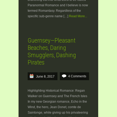
Paranormal Romance and I believe is now
termed Romantasy. Regardless of the
specific sub-genre name […]
Read More...
Guernsey—Pleasant
Beaches, Daring
Smugglers, Dashing
Pirates
4 Comments
June 8, 2017
Highlighting Historical Romance: Regan
Walker on Guernsey and The French Isles
In my new Georgian romance, Echo in the
Wind, the hero, Jean Donet, comte de
Saintonge, while giving up his privateering