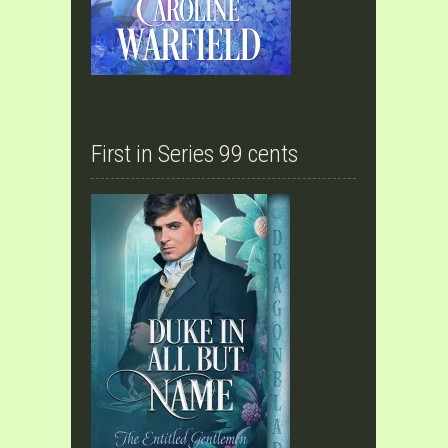
First in Series 99 cents