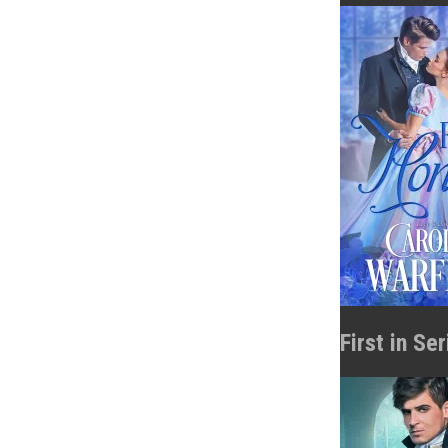
First in Se