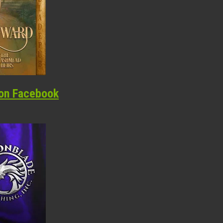
on Facebook