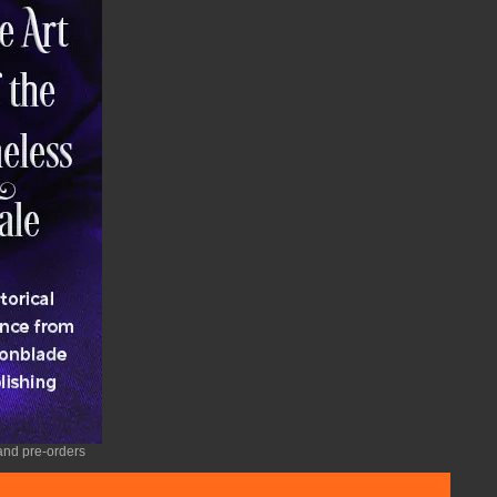
nd pre-orders