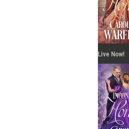
Live Now!