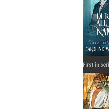
First in se