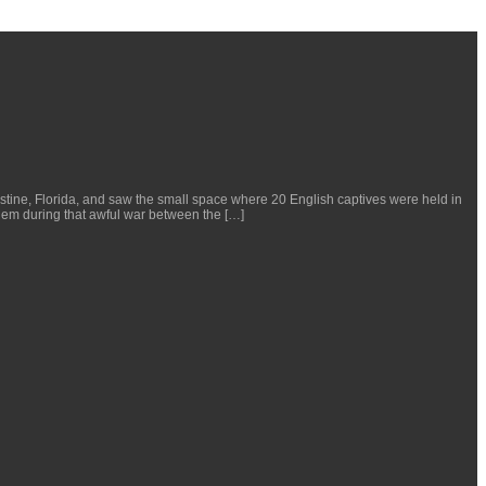
ustine, Florida, and saw the small space where 20 English captives were held in
hem during that awful war between the […]