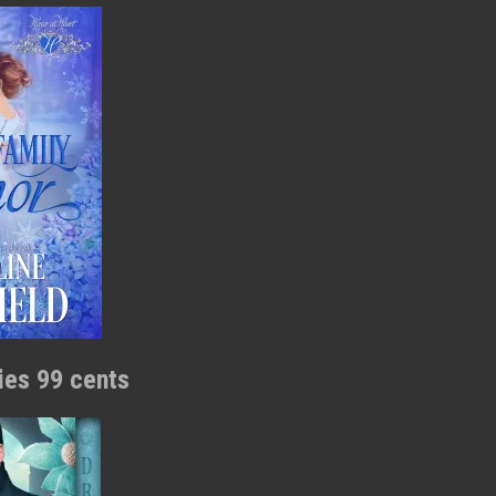
ries 99 cents