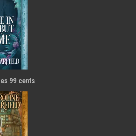
ries 99 cents