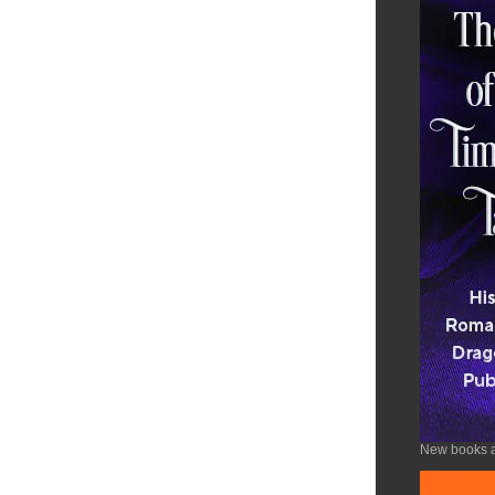
New books a