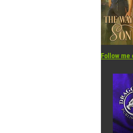
Follow me 