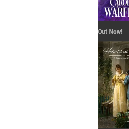
Out Now!