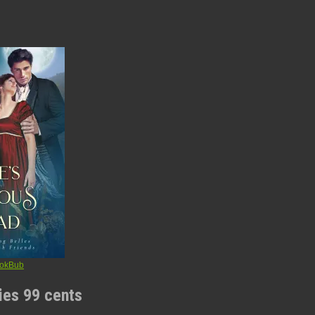
ries 99 cents