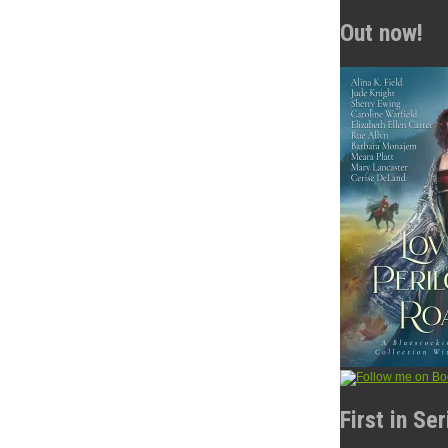
Out now!
First in Se