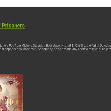
f Prisoners
ne’s Foe from Michele Stegman Ever since I visited El Castillo, the fort in St. Aug
at happened to those men. Apparently, no one made any effort to rescue or help t