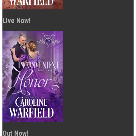
Live Now!
Out Now!