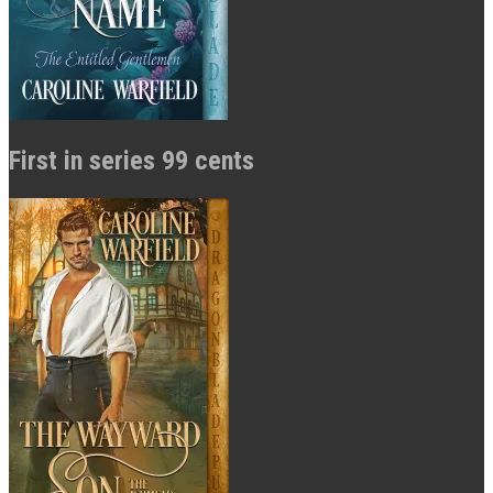
First in series 99 cents