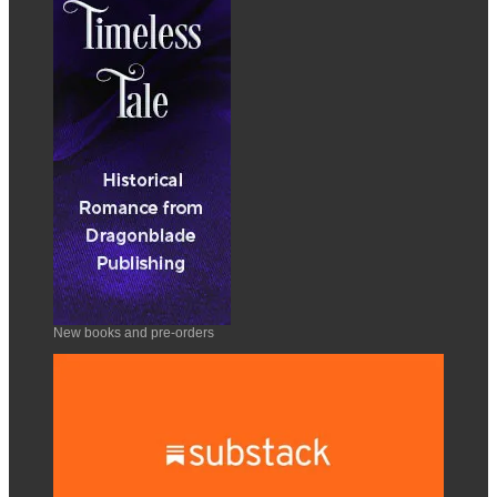
New books and pre-orders