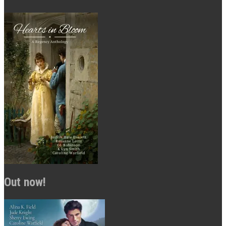
Out now!