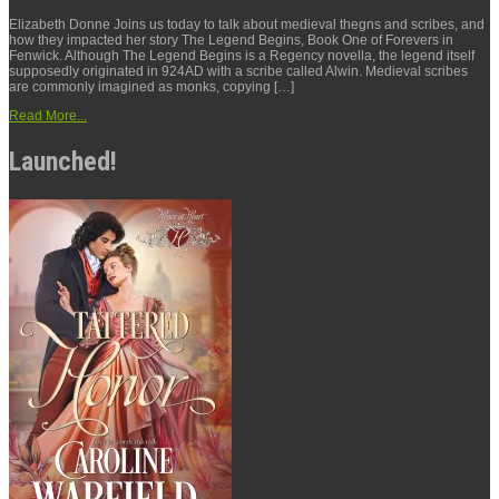
Elizabeth Donne Joins us today to talk about medieval thegns and scribes, and
how they impacted her story The Legend Begins, Book One of Forevers in
Fenwick. Although The Legend Begins is a Regency novella, the legend itself
supposedly originated in 924AD with a scribe called Alwin. Medieval scribes
are commonly imagined as monks, copying […]
Read More...
Launched!