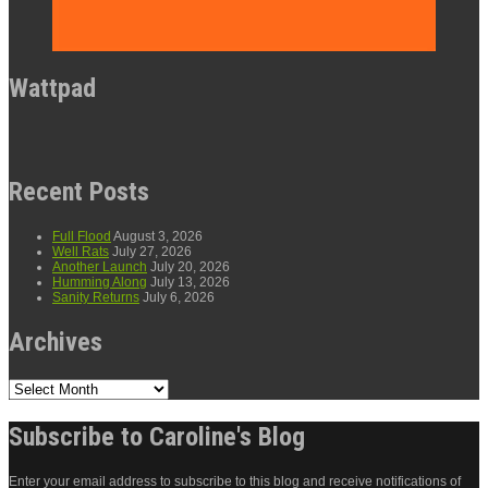
Wattpad
Recent Posts
Full Flood
August 3, 2026
Well Rats
July 27, 2026
Another Launch
July 20, 2026
Humming Along
July 13, 2026
Sanity Returns
July 6, 2026
Archives
Archives
Subscribe to Caroline's Blog
Enter your email address to subscribe to this blog and receive notifications of