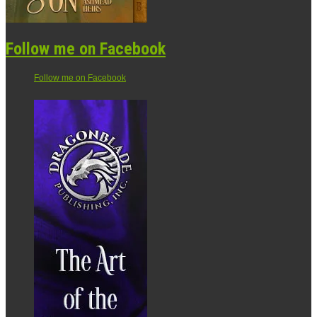
Follow me on Facebook
Follow me on Facebook