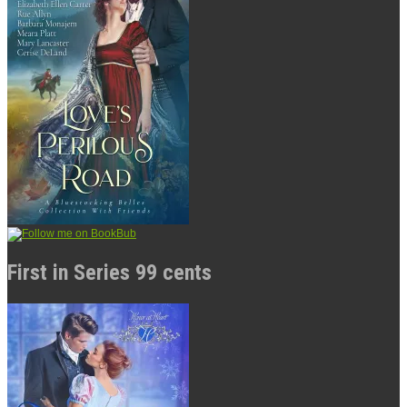
First in Series 99 cents