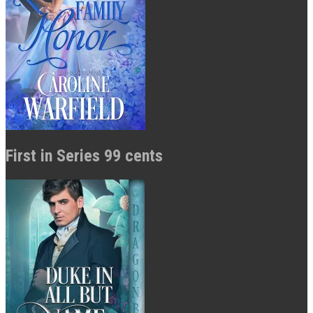
First in Series 99 cents