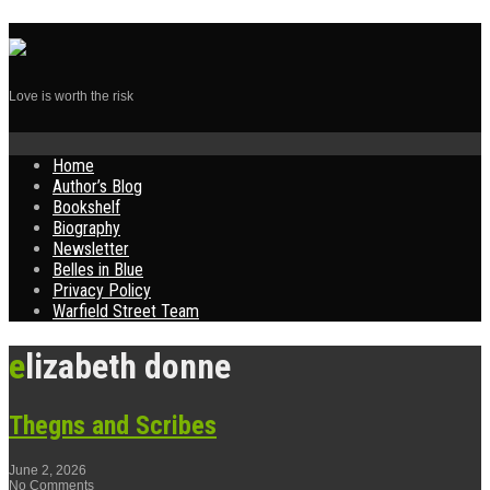
Love is worth the risk
Skip
Home
to
Author’s Blog
content
Bookshelf
Biography
Newsletter
Belles in Blue
Privacy Policy
Warfield Street Team
elizabeth donne
Thegns and Scribes
June 2, 2026
No Comments