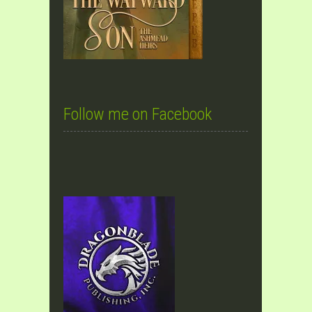
Follow me on Facebook