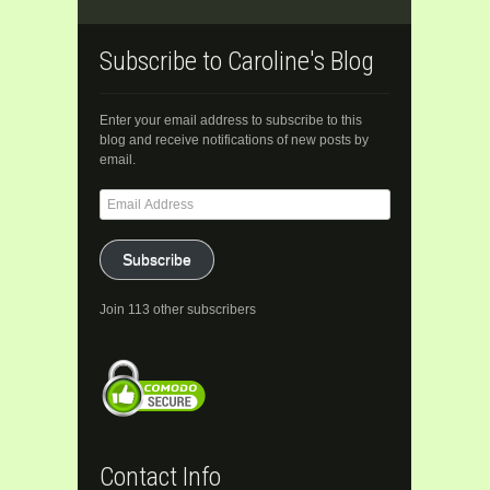
Subscribe to Caroline's Blog
Enter your email address to subscribe to this
blog and receive notifications of new posts by
email.
Email
Address
Subscribe
Join 113 other subscribers
Contact Info