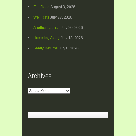
Full Flood
August 3, 2026
Well Rats
July 27, 2026
Another Launch
July 20, 2026
Humming Along
July 13, 2026
Sanity Returns
July 6, 2026
Archives
Archives