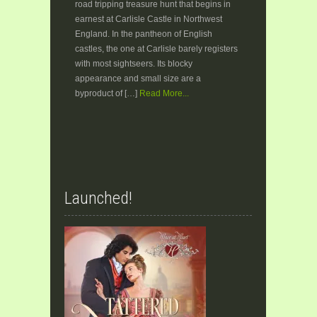
road tripping treasure hunt that begins in
earnest at Carlisle Castle in Northwest
England. In the pantheon of English
castles, the one at Carlisle barely registers
with most sightseers. Its blocky
appearance and small size are a
byproduct of […]
Read More...
Launched!