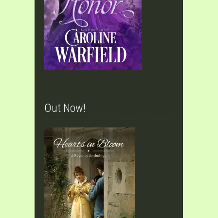
Out Now!