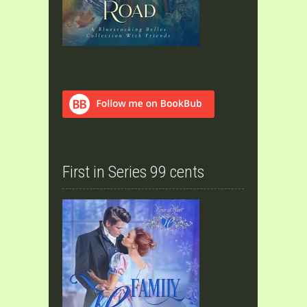
First in Series 99 cents