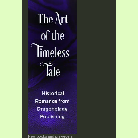
New books and pre-orders