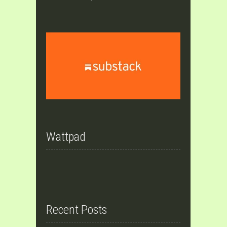
Wattpad
Recent Posts