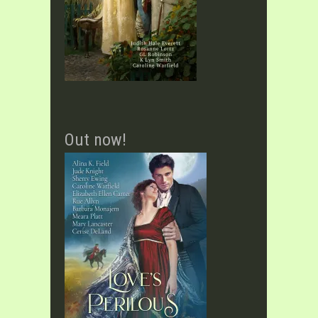
Out now!