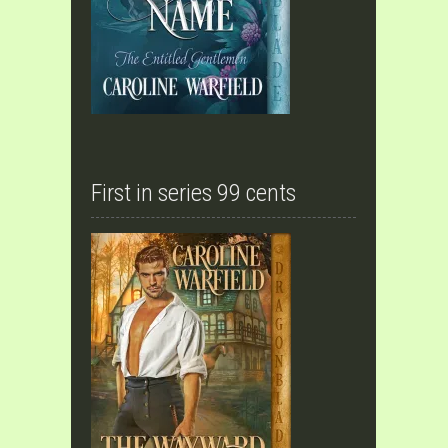
First in series 99 cents