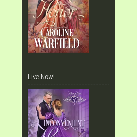
Live Now!