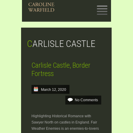
SKIP
TO
CONTENT
CARLISLE CASTLE
Carlisle Castle, Border
Fortress
March 12, 2020
No Comments
Highlighting Historical Romance with
Sawyer North on castles in England. Fair
Weather Enemies is an enemies-to-lovers