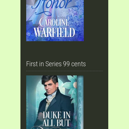
First in Series 99 cents