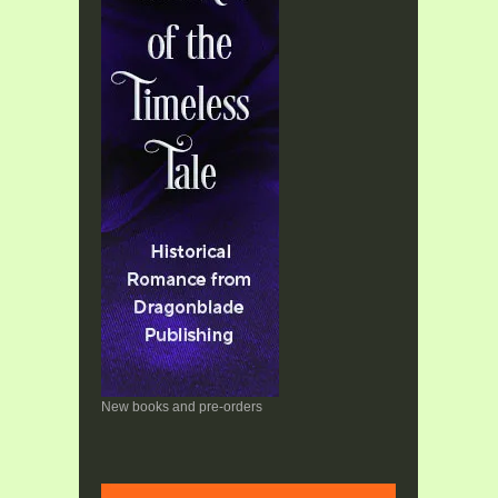
New books and pre-orders