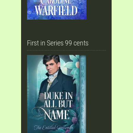
First in Series 99 cents