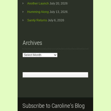
Another Launch
July 20, 2026
Humming Along
July 13, 2026
Sanity Returns
July 6, 2026
Archives
Archives
Subscribe to Caroline's Blog