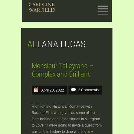
SKIP
TO
CONTENT
ALLANA LUCAS
Monsieur Talleyrand –
Complex and Brilliant
2 Comments
April 28, 2022
Highlighting Historical Romance with
Saralee Etter who gives us some of the
facts behind one of the stories in A Legend
to Love If I were going to invite a guest from
any time in history to dine with me, my