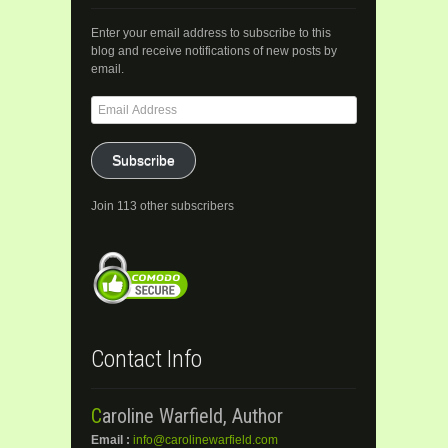
Enter your email address to subscribe to this
blog and receive notifications of new posts by
email.
Email
Address
Subscribe
Join 113 other subscribers
Contact Info
Caroline Warfield, Author
Email :
info@carolinewarfield.com