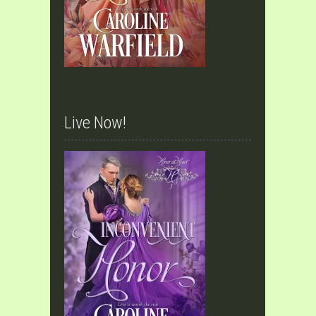
Live Now!