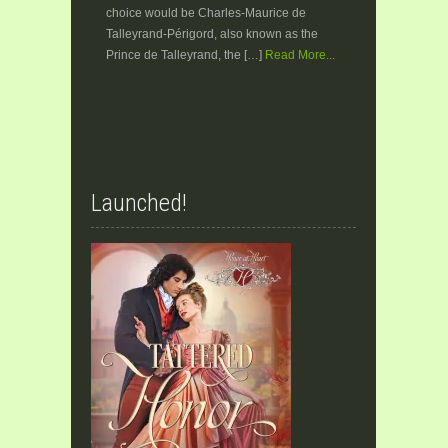
choice would be Charles-Maurice de
Talleyrand-Périgord, also known as the
Prince de Talleyrand, the […]
Read More...
Launched!