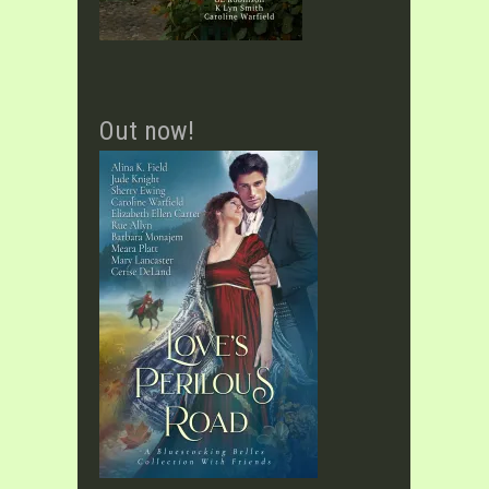
Out now!