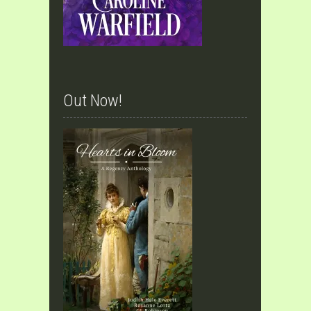
Out Now!