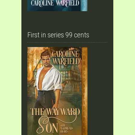
First in series 99 cents