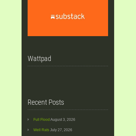
Wattpad
Recent Posts
Full Flood
August 3, 2026
Well Rats
July 27, 2026