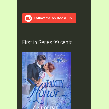
First in Series 99 cents