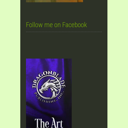
Follow me on Facebook